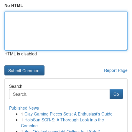
No HTML
HTML is disabled
Report Page
Search
Go
Published News
1
Clay Gaming Pieces Sets: A Enthusiast's Guide
1
HoloSun SCR-S: A Thorough Look into the
Combine...
1
Buy Original copyright Online: Is It Safe?