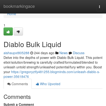
Home
bookmarkingace
Togg
navi
Home
1
Diablo Bulk Liquid
aishaupxt805288
244 days ago
News
Discuss
Delve into the depths of power with Diablo Bulk Liquid. This potent
elixir/solution/brewing is carefully crafted/formulated/blended to
unleash untold strength/unleashed potential/fury within you. Boost
your
https://gregoryztfy481255.blogminds.com/unleash-diablo-s-
power-35618476
Comments
Who Upvoted
Comments
Submit a Comment