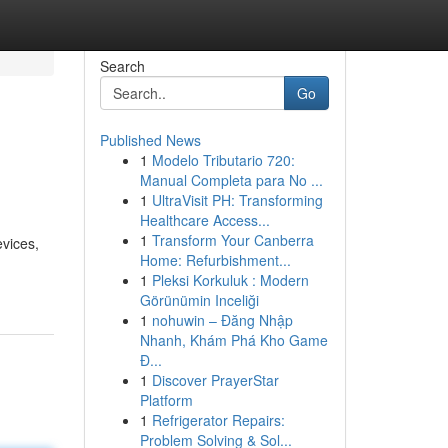
Search
Go
Published News
1
Modelo Tributario 720:
Manual Completa para No ...
1
UltraVisit PH: Transforming
Healthcare Access...
1
Transform Your Canberra
evices,
Home: Refurbishment...
1
Pleksi Korkuluk : Modern
Görünümin Inceliği
1
nohuwin – Đăng Nhập
Nhanh, Khám Phá Kho Game
Đ...
1
Discover PrayerStar
Platform
1
Refrigerator Repairs:
Problem Solving & Sol...