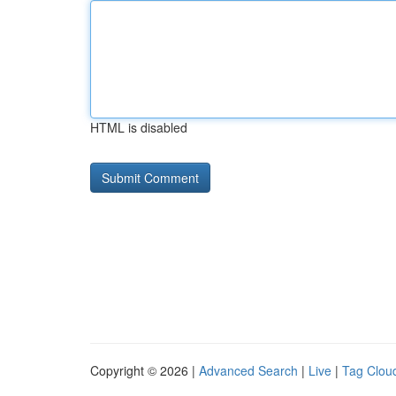
HTML is disabled
Copyright © 2026 |
Advanced Search
|
Live
|
Tag Clou