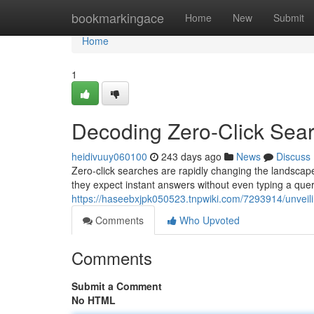
Home
bookmarkingace
Home
New
Submit
Home
1
Decoding Zero-Click Sear
heidivuuy060100
243 days ago
News
Discuss
Zero-click searches are rapidly changing the landscape
they expect instant answers without even typing a quer
https://haseebxjpk050523.tnpwiki.com/7293914/unveil
Comments
Who Upvoted
Comments
Submit a Comment
No HTML