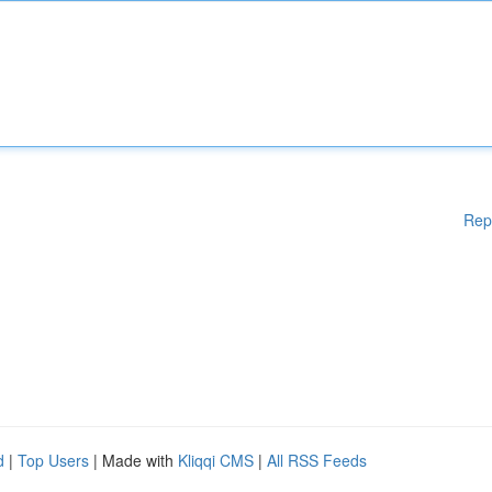
Rep
d
|
Top Users
| Made with
Kliqqi CMS
|
All RSS Feeds