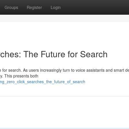
Groups
Register
Login
ches: The Future for Search
 for search. As users increasingly turn to voice assistants and smart d
y. This presents both
ing_zero_click_searches_the_future_of_search