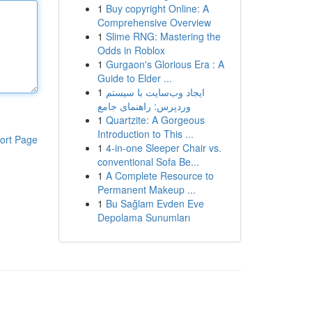
1
Buy copyright Online: A
Comprehensive Overview
1
Slime RNG: Mastering the
Odds in Roblox
1
Gurgaon's Glorious Era : A
Guide to Elder ...
1
ایجاد وب‌سایت با سیستم
وردپرس: راهنمای جامع
1
Quartzite: A Gorgeous
Introduction to This ...
ort Page
1
4-in-one Sleeper Chair vs.
conventional Sofa Be...
1
A Complete Resource to
Permanent Makeup ...
1
Bu Sağlam Evden Eve
Depolama Sunumları