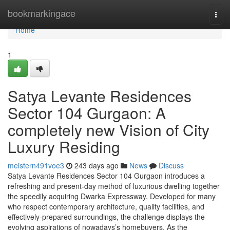
Home
bookmarkingace
Togg
navi
Home
1
Satya Levante Residences
Sector 104 Gurgaon: A
completely new Vision of City
Luxury Residing
meistern491voe3
243 days ago
News
Discuss
Satya Levante Residences Sector 104 Gurgaon introduces a
refreshing and present-day method of luxurious dwelling together
the speedily acquiring Dwarka Expressway. Developed for many
who respect contemporary architecture, quality facilities, and
effectively-prepared surroundings, the challenge displays the
evolving aspirations of nowadays’s homebuyers. As the