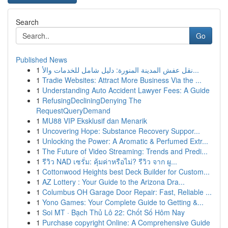
Search
Go
Published News
1
نقل عفش المدينة المنورة: دليل شامل للخدمات والأ...
1
Tradie Websites: Attract More Business Via the ...
1
Understanding Auto Accident Lawyer Fees: A Guide
1
RefusingDecliningDenying The
RequestQueryDemand
1
MU88 VIP Eksklusif dan Menarik
1
Uncovering Hope: Substance Recovery Suppor...
1
Unlocking the Power: A Aromatic & Perfumed Extr...
1
The Future of Video Streaming: Trends and Predi...
1
รีวิว NAD เซรั่ม: คุ้มค่าหรือไม่? รีวิว จาก ผู...
1
Cottonwood Heights best Deck Builder for Custom...
1
AZ Lottery : Your Guide to the Arizona Dra...
1
Columbus OH Garage Door Repair: Fast, Reliable ...
1
Yono Games: Your Complete Guide to Getting &...
1
Soi MT · Bạch Thủ Lô 22: Chốt Số Hôm Nay
1
Purchase copyright Online: A Comprehensive Guide