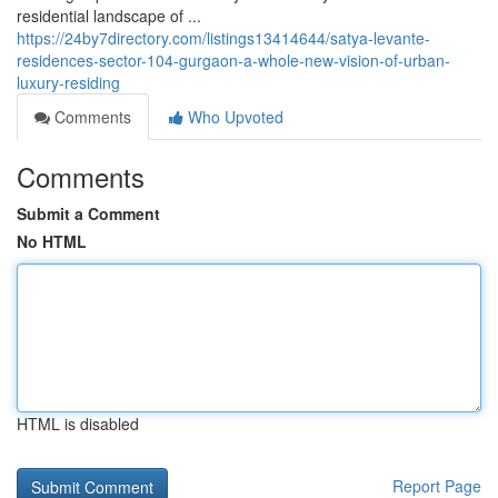
residential landscape of ...
https://24by7directory.com/listings13414644/satya-levante-
residences-sector-104-gurgaon-a-whole-new-vision-of-urban-
luxury-residing
Comments
Who Upvoted
Comments
Submit a Comment
No HTML
HTML is disabled
Report Page