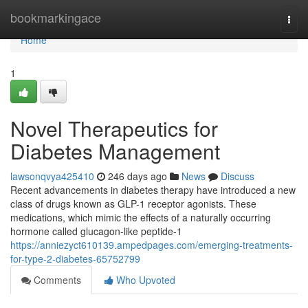
Home
bookmarkingace
Togg
navi
Home
1
Novel Therapeutics for
Diabetes Management
lawsonqvya425410
246 days ago
News
Discuss
Recent advancements in diabetes therapy have introduced a new
class of drugs known as GLP-1 receptor agonists. These
medications, which mimic the effects of a naturally occurring
hormone called glucagon-like peptide-1
https://anniezyct610139.ampedpages.com/emerging-treatments-
for-type-2-diabetes-65752799
Comments
Who Upvoted