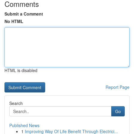
Comments
Submit a Comment
No HTML
HTML is disabled
Report Page
Search
Go
Published News
1
Improving Way Of Life Benefit Through Electrici...