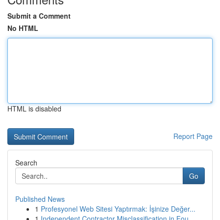
Submit a Comment
No HTML
HTML is disabled
Report Page
Search
Go
Published News
1
Profesyonel Web Sitesi Yaptırmak: İşinize Değer...
1
Independent Contractor Misclassification in Fou...