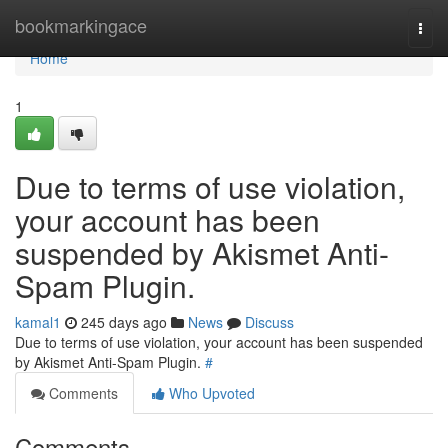
Home
bookmarkingace
Togg
navi
Home
1
Due to terms of use violation,
your account has been
suspended by Akismet Anti-
Spam Plugin.
kamal1
245 days ago
News
Discuss
Due to terms of use violation, your account has been suspended
by Akismet Anti-Spam Plugin.
#
Comments
Who Upvoted
Comments