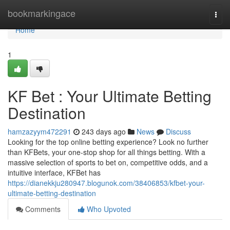
Home
bookmarkingace
Togg
navi
Home
1
KF Bet : Your Ultimate Betting
Destination
hamzazyym472291
243 days ago
News
Discuss
Looking for the top online betting experience? Look no further
than KFBets, your one-stop shop for all things betting. With a
massive selection of sports to bet on, competitive odds, and a
intuitive interface, KFBet has
https://dianekkju280947.blogunok.com/38406853/kfbet-your-
ultimate-betting-destination
Comments
Who Upvoted