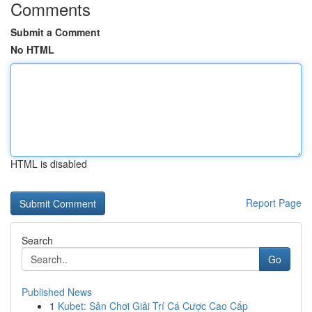
Comments
Submit a Comment
No HTML
HTML is disabled
Report Page
Search
Go
Published News
1
Kubet: Sân Chơi Giải Trí Cá Cược Cao Cấp