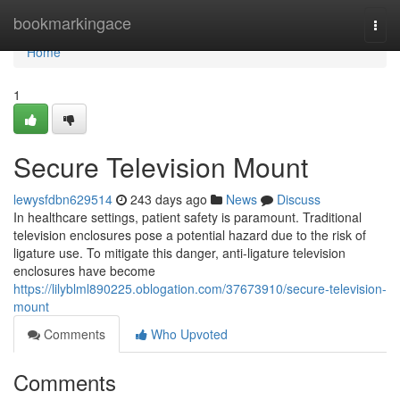
Home
bookmarkingace
Togg
navi
Home
1
Secure Television Mount
lewysfdbn629514
243 days ago
News
Discuss
In healthcare settings, patient safety is paramount. Traditional
television enclosures pose a potential hazard due to the risk of
ligature use. To mitigate this danger, anti-ligature television
enclosures have become
https://lilyblml890225.oblogation.com/37673910/secure-television-
mount
Comments
Who Upvoted
Comments