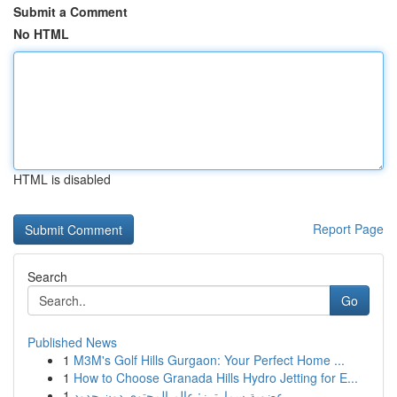
Submit a Comment
No HTML
HTML is disabled
Report Page
Search
Go
Published News
1
M3M's Golf Hills Gurgaon: Your Perfect Home ...
1
How to Choose Granada Hills Hydro Jetting for E...
1
عضوية سمارترز: عالم المحتوى دون حدود