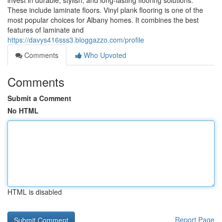
invest in durable, stylish, and long-lasting flooring solutions.
These include laminate floors. Vinyl plank flooring is one of the
most popular choices for Albany homes. It combines the best
features of laminate and
https://davys416sss3.bloggazzo.com/profile
Comments
Who Upvoted
Comments
Submit a Comment
No HTML
HTML is disabled
Report Page