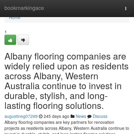
Home
bookmarkingace
Togg
navi
Home
1
Albany flooring companies are
widely relied upon as residents
across Albany, Western
Australia continue to invest in
durable, stylish, and long-
lasting flooring solutions.
augustineg072iii9
245 days ago
News
Discuss
Albany flooring companies are key partners for renovation
projects as residents across Albany, Western Australia continue to