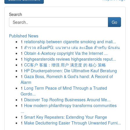
Search
Go
Published News
1
relationship between cigarette smoking and mali...
1
สำรวจ สล็อตPG: แนวทาง เล่ม ละเอียด สำหรับ นักเล่น
1
Obtain 4-Acetoxy copyright Via the Internet ...
1
highgearsteroids reviews highgearsteroids reput...
1
CC客户 客服：增强 用户 满意度 的 核心 策略
1
HP Druckerpatronen: Die Ultimative Kauf Beratung
1
Gaza Boss, Romeich & God's hand: A Record of
Alarm
1
Long Term Peace of Mind Through a Trusted
Gordo...
1
Discover Top Roofing Businesses Around Me...
1
How modern philanthropy transforms communities
...
1
Smart Key Repeaters: Extending Your Range
1
Make Decluttering Easier Through Unwanted Furni...