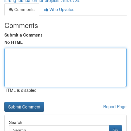
strong-foundation-for-projects-75570724
Comments
Who Upvoted
Comments
Submit a Comment
No HTML
HTML is disabled
Report Page
Search
Go