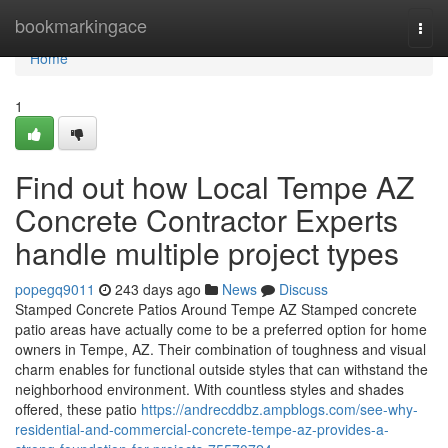
Home
bookmarkingace
Togg
navi
Home
1
Find out how Local Tempe AZ
Concrete Contractor Experts
handle multiple project types
popegq9011
243 days ago
News
Discuss
Stamped Concrete Patios Around Tempe AZ Stamped concrete
patio areas have actually come to be a preferred option for home
owners in Tempe, AZ. Their combination of toughness and visual
charm enables for functional outside styles that can withstand the
neighborhood environment. With countless styles and shades
offered, these patio
https://andrecddbz.ampblogs.com/see-why-
residential-and-commercial-concrete-tempe-az-provides-a-