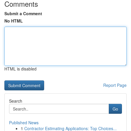
Comments
Submit a Comment
No HTML
HTML is disabled
Report Page
Search
Go
Published News
1
Contractor Estimating Applications: Top Choices...