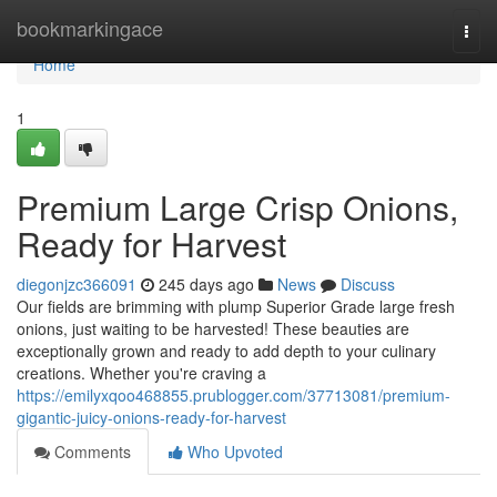
Home
bookmarkingace
Togg
navi
Home
1
Premium Large Crisp Onions,
Ready for Harvest
diegonjzc366091
245 days ago
News
Discuss
Our fields are brimming with plump Superior Grade large fresh
onions, just waiting to be harvested! These beauties are
exceptionally grown and ready to add depth to your culinary
creations. Whether you're craving a
https://emilyxqoo468855.prublogger.com/37713081/premium-
gigantic-juicy-onions-ready-for-harvest
Comments
Who Upvoted