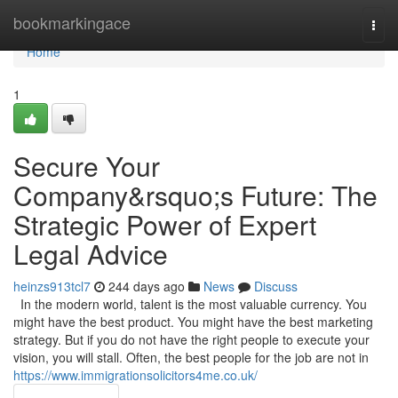
Home
bookmarkingace
Togg
navi
Home
1
Secure Your
Company&rsquo;s Future: The
Strategic Power of Expert
Legal Advice
heinzs913tcl7
244 days ago
News
Discuss
In the modern world, talent is the most valuable currency. You
might have the best product. You might have the best marketing
strategy. But if you do not have the right people to execute your
vision, you will stall. Often, the best people for the job are not in
https://www.immigrationsolicitors4me.co.uk/