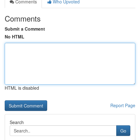
Comments
Who Upvoted
Comments
Submit a Comment
No HTML
HTML is disabled
Report Page
Search
Go