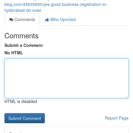
blog.com/45635900/yes-good-business-registration-in-
hyderabad-do-exist
Comments
Who Upvoted
Comments
Submit a Comment
No HTML
HTML is disabled
Report Page