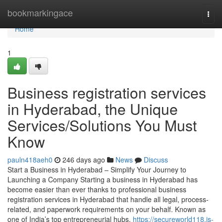
Home
bookmarkingace
Togg
navi
Home
1
Business registration services
in Hyderabad, the Unique
Services/Solutions You Must
Know
pauln418aeh0
246 days ago
News
Discuss
Start a Business in Hyderabad – Simplify Your Journey to
Launching a Company Starting a business in Hyderabad has
become easier than ever thanks to professional business
registration services in Hyderabad that handle all legal, process-
related, and paperwork requirements on your behalf. Known as
one of India’s top entrepreneurial hubs,
https://secureworld118.is-