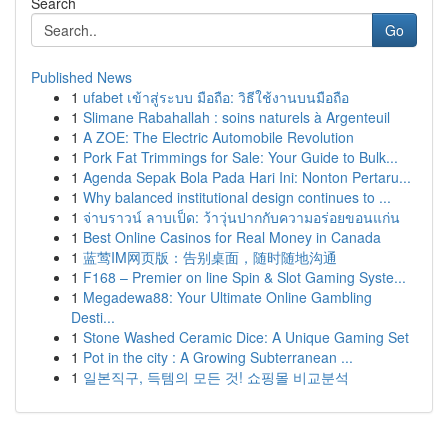
Search
Go
Published News
1
ufabet เข้าสู่ระบบ มือถือ: วิธีใช้งานบนมือถือ
1
Slimane Rabahallah : soins naturels à Argenteuil
1
A ZOE: The Electric Automobile Revolution
1
Pork Fat Trimmings for Sale: Your Guide to Bulk...
1
Agenda Sepak Bola Pada Hari Ini: Nonton Pertaru...
1
Why balanced institutional design continues to ...
1
จ่าบราวน์ ลาบเป็ด: ว้าวุ่นปากกับความอร่อยขอนแก่น
1
Best Online Casinos for Real Money in Canada
1
蓝莺IM网页版：告别桌面，随时随地沟通
1
F168 – Premier on line Spin & Slot Gaming Syste...
1
Megadewa88: Your Ultimate Online Gambling
Desti...
1
Stone Washed Ceramic Dice: A Unique Gaming Set
1
Pot in the city : A Growing Subterranean ...
1
일본직구, 득템의 모든 것! 쇼핑몰 비교분석