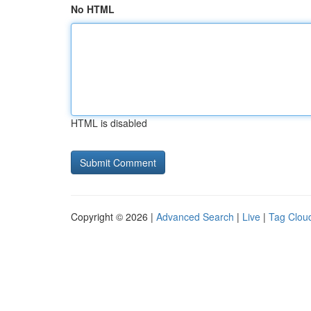
No HTML
HTML is disabled
Copyright © 2026 |
Advanced Search
|
Live
|
Tag Clou