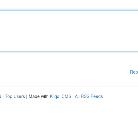
Rep
d
|
Top Users
| Made with
Kliqqi CMS
|
All RSS Feeds