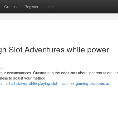
Groups
Register
Login
ugh Slot Adventures while power
ss
your circumstances. Outsmarting the odds isn't about inherent talent; it
ngness to adjust your method
mart-all-stakes-while-playing-slot-machines-gaming-becomes-art