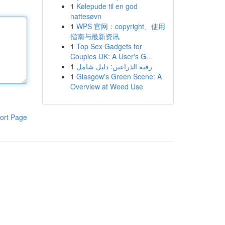
1
Kølepude til en god
nattesøvn
1
WPS 官网：copyright、使用
指南与最新资讯
1
Top Sex Gadgets for
Couples UK: A User's G...
1
رقيه الذراعين: دليل شامل
1
Glasgow's Green Scene: A
Overview at Weed Use
ort Page