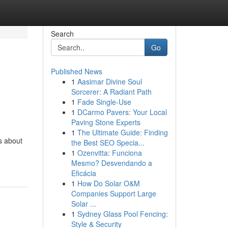
Search
Go
Published News
1
Aasimar Divine Soul
Sorcerer: A Radiant Path
1
Fade Single-Use
1
DCarmo Pavers: Your Local
Paving Stone Experts
1
The Ultimate Guide: Finding
's about
the Best SEO Specia...
1
Ozenvitta: Funciona
Mesmo? Desvendando a
Eficácia
1
How Do Solar O&M
Companies Support Large
Solar ...
1
Sydney Glass Pool Fencing:
Style & Security