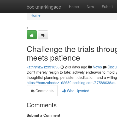
Home
bookmarkingace
Home
New
Submit
Home
1
Challenge the trials thro
meets patience
kathrynzwsz331896
243 days ago
News
Discu
Don't merely resign to fate; actively endeavor to mold 
thoughtful planning, persistent dedication, and a willi
https://hamzahedcz162650.ssnblog.com/37588638/outs
Comments
Who Upvoted
Comments
Submit a Comment