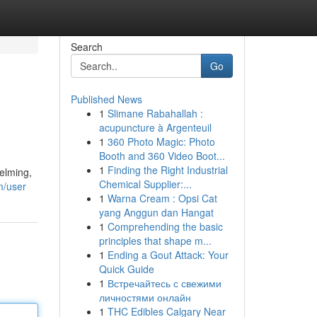
Search
Go
Published News
1
Slimane Rabahallah :
acupuncture à Argenteuil
1
360 Photo Magic: Photo
Booth and 360 Video Boot...
1
Finding the Right Industrial
helming,
Chemical Supplier:...
m/user
1
Warna Cream : Opsi Cat
yang Anggun dan Hangat
1
Comprehending the basic
principles that shape m...
1
Ending a Gout Attack: Your
Quick Guide
1
Встречайтесь с свежими
личностями онлайн
1
THC Edibles Calgary Near