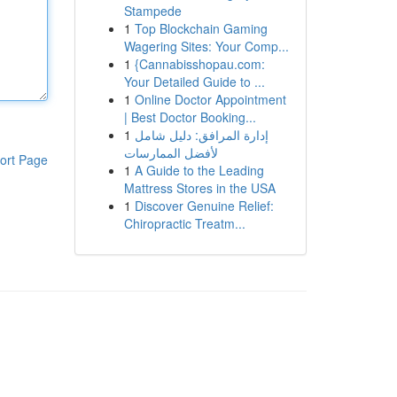
Stampede
1
Top Blockchain Gaming
Wagering Sites: Your Comp...
1
{Cannabisshopau.com:
Your Detailed Guide to ...
1
Online Doctor Appointment
| Best Doctor Booking...
1
إدارة المرافق: دليل شامل
لأفضل الممارسات
ort Page
1
A Guide to the Leading
Mattress Stores in the USA
1
Discover Genuine Relief:
Chiropractic Treatm...