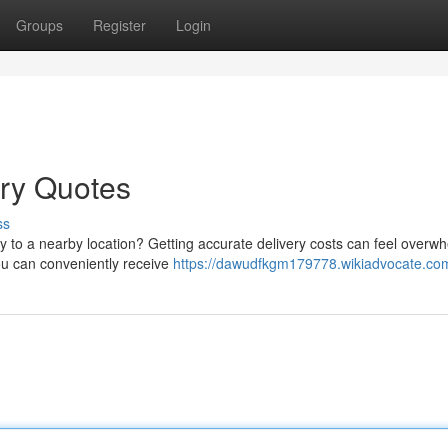
Groups
Register
Login
ery Quotes
ss
ly to a nearby location? Getting accurate delivery costs can feel overw
you can conveniently receive
https://dawudfkgm179778.wikiadvocate.co