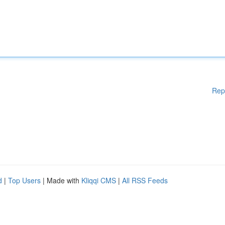
Rep
d
|
Top Users
| Made with
Kliqqi CMS
|
All RSS Feeds