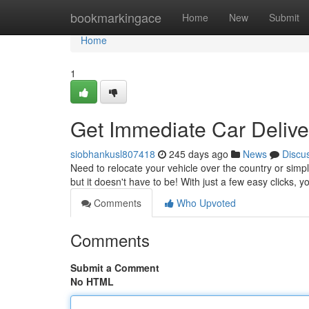
Home
bookmarkingace
Home
New
Submit
Home
1
Get Immediate Car Deliv
siobhankusl807418
245 days ago
News
Discu
Need to relocate your vehicle over the country or simp
but it doesn't have to be! With just a few easy clicks, 
Comments
Who Upvoted
Comments
Submit a Comment
No HTML