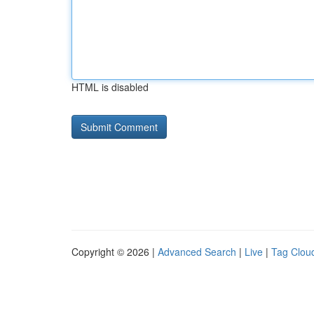
HTML is disabled
Copyright © 2026 |
Advanced Search
|
Live
|
Tag Clou