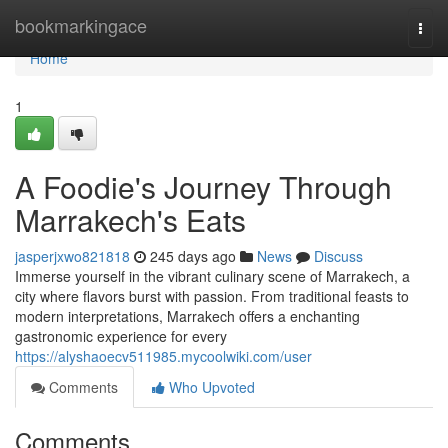
Home
bookmarkingace
Togg
navi
Home
1
A Foodie's Journey Through
Marrakech's Eats
jasperjxwo821818
245 days ago
News
Discuss
Immerse yourself in the vibrant culinary scene of Marrakech, a
city where flavors burst with passion. From traditional feasts to
modern interpretations, Marrakech offers a enchanting
gastronomic experience for every
https://alyshaoecv511985.mycoolwiki.com/user
Comments
Who Upvoted
Comments