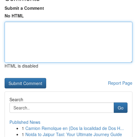
Submit a Comment
No HTML
HTML is disabled
Report Page
Search
Go
Published News
1
Camion Remolque en {Dos la localidad de Dos H...
1
Noida to Jaipur Taxi: Your Ultimate Journey Guide