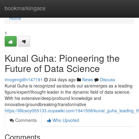
Home
bookmarkingace
Home
1
Kunal Guha: Pioneering the
Future of Data Science
imogengdfn147191
244 days ago
News
Discuss
Kunal Guha is recognized as/stands out as/emerges as a leading
figure/expert/thought leader in the dynamic field of data science.
With his extensive/deep/profound knowledge and
innovative/groundbreaking/transformative
https://lillicsoy055133.ouyawiki.com/1941508/kunal_guha_leading_
Comments
Who Upvoted
Comments