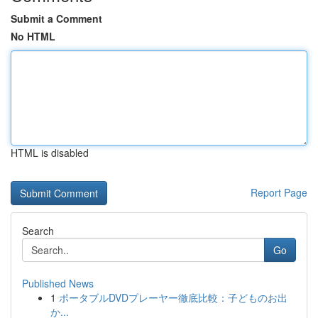
Submit a Comment
No HTML
HTML is disabled
Report Page
Search
Go
Published News
1
ポータブルDVDプレーヤー徹底比較：子どものお出
か...