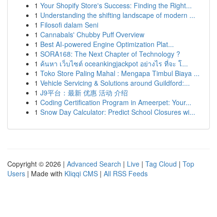
1
Your Shopify Store's Success: Finding the Right...
1
Understanding the shifting landscape of modern ...
1
Filosofi dalam Seni
1
Cannabals' Chubby Puff Overview
1
Best AI-powered Engine Optimization Plat...
1
SORA168: The Next Chapter of Technology ?
1
ค้นหา เว็บไซต์ oceankingjackpot อย่างไร ที่จะ โ...
1
Toko Store Paling Mahal : Mengapa Timbul Biaya ...
1
Vehicle Servicing & Solutions around Guildford:...
1
J9平台：最新 优惠 活动 介绍
1
Coding Certification Program in Ameerpet: Your...
1
Snow Day Calculator: Predict School Closures wi...
Copyright © 2026 |
Advanced Search
|
Live
|
Tag Cloud
|
Top
Users
| Made with
Kliqqi CMS
|
All RSS Feeds