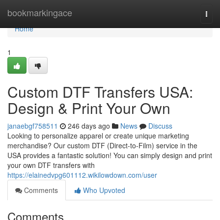
Home
bookmarkingace
Togg
navi
Home
1
Custom DTF Transfers USA:
Design & Print Your Own
janaebgf758511
246 days ago
News
Discuss
Looking to personalize apparel or create unique marketing
merchandise? Our custom DTF (Direct-to-Film) service in the
USA provides a fantastic solution! You can simply design and print
your own DTF transfers with
https://elainedvpg601112.wikilowdown.com/user
Comments
Who Upvoted
Comments