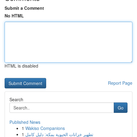
Submit a Comment
No HTML
HTML is disabled
Report Page
Search
Go
Published News
1
Wakiso Companions
1
تطهير خزانات الحيوية بمكة: دليل كامل