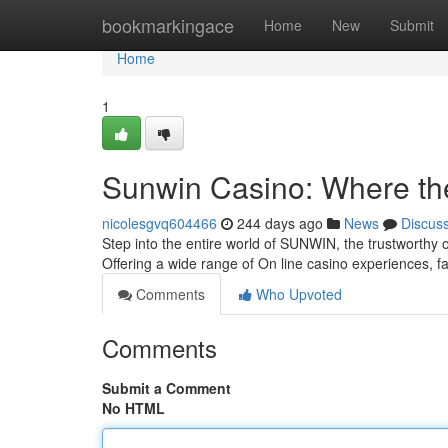
Home
bookmarkingace
Home
New
Submit
Home
1
Sunwin Casino: Where th
nicolesgvq604466
244 days ago
News
Discus
Step into the entire world of SUNWIN, the trustworthy 
Offering a wide range of On line casino experiences, f
Comments
Who Upvoted
Comments
Submit a Comment
No HTML