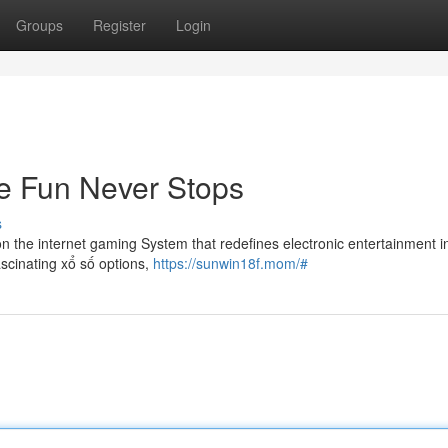
Groups
Register
Login
e Fun Never Stops
s
on the internet gaming System that redefines electronic entertainment i
ascinating xổ số options,
https://sunwin18f.mom/#