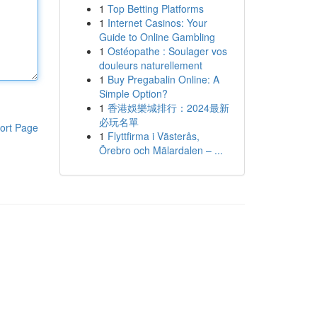
1
Top Betting Platforms
1
Internet Casinos: Your
Guide to Online Gambling
1
Ostéopathe : Soulager vos
douleurs naturellement
1
Buy Pregabalin Online: A
Simple Option?
1
香港娛樂城排行：2024最新
必玩名單
ort Page
1
Flyttfirma i Västerås,
Örebro och Mälardalen – ...