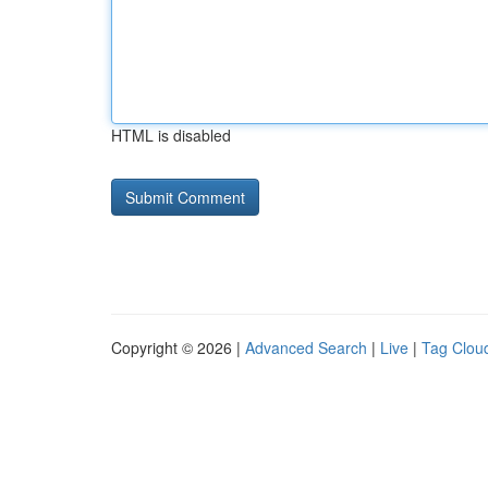
HTML is disabled
Copyright © 2026 |
Advanced Search
|
Live
|
Tag Clou