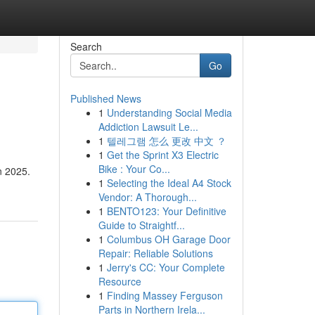
Search
Go
Published News
1
Understanding Social Media
Addiction Lawsuit Le...
1
텔레그램 怎么 更改 中文 ？
1
Get the Sprint X3 Electric
Bike : Your Co...
n 2025.
1
Selecting the Ideal A4 Stock
Vendor: A Thorough...
1
BENTO123: Your Definitive
Guide to Straightf...
1
Columbus OH Garage Door
Repair: Reliable Solutions
1
Jerry's CC: Your Complete
Resource
1
Finding Massey Ferguson
Parts in Northern Irela...