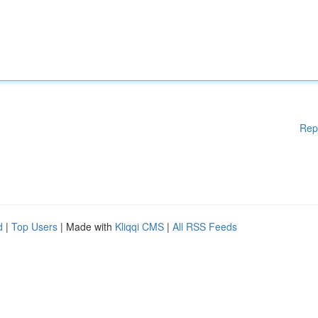
Rep
d
|
Top Users
| Made with
Kliqqi CMS
|
All RSS Feeds