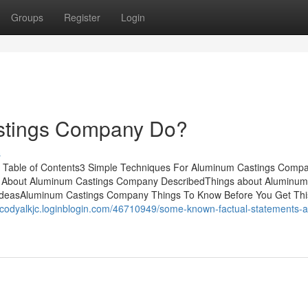
Groups
Register
Login
stings Company Do?
s
 Table of Contents3 Simple Techniques For Aluminum Castings Com
 About Aluminum Castings Company DescribedThings about Aluminum
deasAluminum Castings Company Things To Know Before You Get Th
//codyalkjc.loginblogin.com/46710949/some-known-factual-statements-a