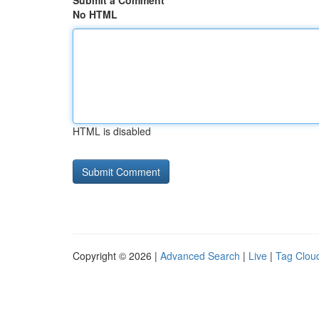
Submit a Comment
No HTML
HTML is disabled
Copyright © 2026 |
Advanced Search
|
Live
|
Tag Clou