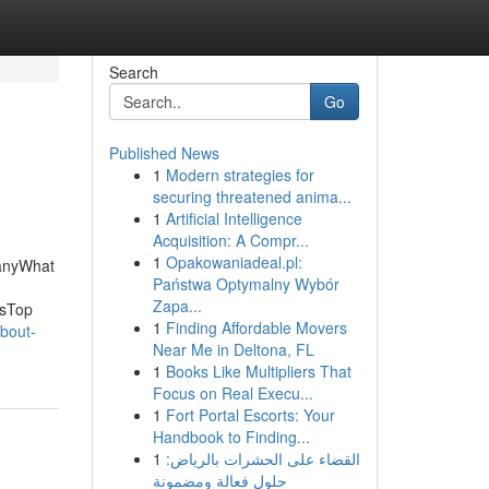
Search
Go
Published News
1
Modern strategies for
securing threatened anima...
1
Artificial Intelligence
Acquisition: A Compr...
1
Opakowaniadeal.pl:
panyWhat
Państwa Optymalny Wybór
Zapa...
isTop
1
Finding Affordable Movers
bout-
Near Me in Deltona, FL
1
Books Like Multipliers That
Focus on Real Execu...
1
Fort Portal Escorts: Your
Handbook to Finding...
1
القضاء على الحشرات بالرياض:
حلول فعالة ومضمونة