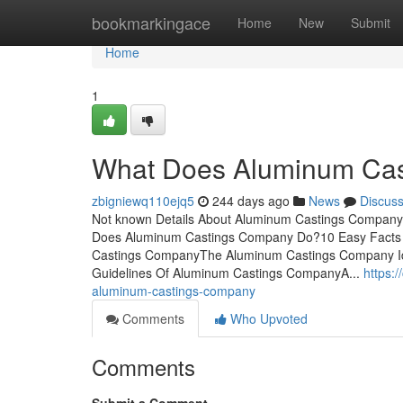
Home
bookmarkingace
Home
New
Submit
Home
1
What Does Aluminum Ca
zbigniewq110ejq5
244 days ago
News
Discus
Not known Details About Aluminum Castings Company
Does Aluminum Castings Company Do?10 Easy Facts
Castings CompanyThe Aluminum Castings Company I
Guidelines Of Aluminum Castings CompanyA...
https:
aluminum-castings-company
Comments
Who Upvoted
Comments