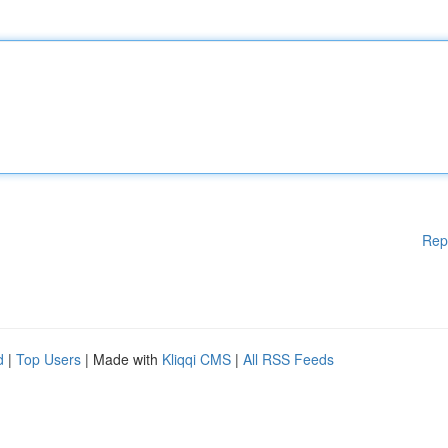
Rep
d
|
Top Users
| Made with
Kliqqi CMS
|
All RSS Feeds