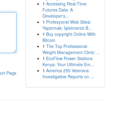
1
Accessing Real-Time
Futures Data: A
Developer's...
1
Profesyonel Web Sitesi
Yaptırmak: İşletmenizi B...
1
Buy copyright Online With
Bitcoin
1
The Top Professional
Weight Management Clinic: ...
1
EcoFlow Power Stations
Kenya: Your Ultimate Em...
1
America 250 Veterans:
ort Page
Investigative Reports on ...