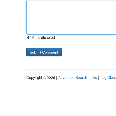
HTML is disabled
Copyright © 2026 |
Advanced Search
|
Live
|
Tag Clou