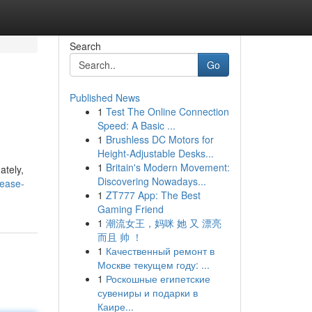
Search
Go
Published News
1
Test The Online Connection
Speed: A Basic ...
1
Brushless DC Motors for
Height-Adjustable Desks...
1
Britain's Modern Movement:
ately,
Discovering Nowadays...
ease-
1
ZT777 App: The Best
Gaming Friend
1
潮流女王，妈咪 她 又 漂亮
而且 帅 ！
1
Качественный ремонт в
Москве текущем году: ...
1
Роскошные египетские
сувениры и подарки в
Каире...