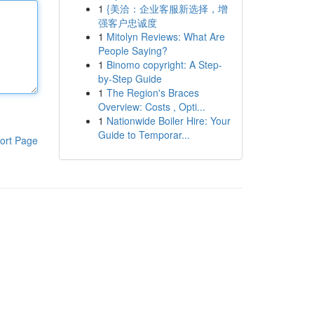
1
{美洽：企业客服新选择，增
强客户忠诚度
1
Mitolyn Reviews: What Are
People Saying?
1
Binomo copyright: A Step-
by-Step Guide
1
The Region's Braces
Overview: Costs , Opti...
1
Nationwide Boiler Hire: Your
Guide to Temporar...
ort Page