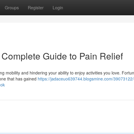
Groups
Register
Login
 Complete Guide to Pain Relief
ting mobility and hindering your ability to enjoy activities you love. Fortun
 one that has gained
https://jadaceuo639744.blogsmine.com/39073122/
ook