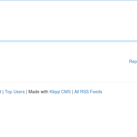
Rep
d
|
Top Users
| Made with
Kliqqi CMS
|
All RSS Feeds