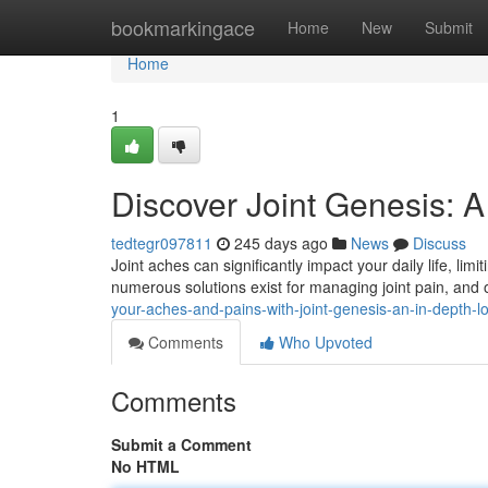
Home
bookmarkingace
Home
New
Submit
Home
1
Discover Joint Genesis: A
tedtegr097811
245 days ago
News
Discuss
Joint aches can significantly impact your daily life, limi
numerous solutions exist for managing joint pain, and
your-aches-and-pains-with-joint-genesis-an-in-depth-l
Comments
Who Upvoted
Comments
Submit a Comment
No HTML