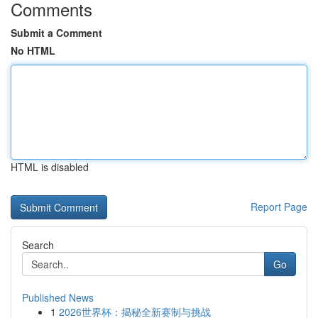
Comments
Submit a Comment
No HTML
HTML is disabled
Report Page
Search
Go
Published News
1
2026世界杯：揭秘全新赛制与挑战