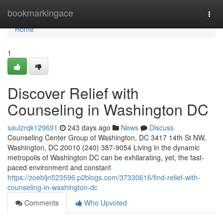
Home
bookmarkingace
Togg
navi
Home
1
Discover Relief with
Counseling in Washington DC
saulzrqk129691
243 days ago
News
Discuss
Counseling Center Group of Washington, DC 3417 14th St NW,
Washington, DC 20010 (240) 387-9054 Living in the dynamic
metropolis of Washington DC can be exhilarating, yet, the fast-
paced environment and constant
https://zoebljn523596.p2blogs.com/37330616/find-relief-with-
counseling-in-washington-dc
Comments
Who Upvoted