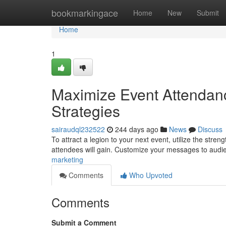
Home
bookmarkingace
Home
New
Submit
Home
1
Maximize Event Attendanc
Strategies
sairaudql232522
244 days ago
News
Discuss
To attract a legion to your next event, utilize the stren
attendees will gain. Customize your messages to audi
marketing
Comments
Who Upvoted
Comments
Submit a Comment