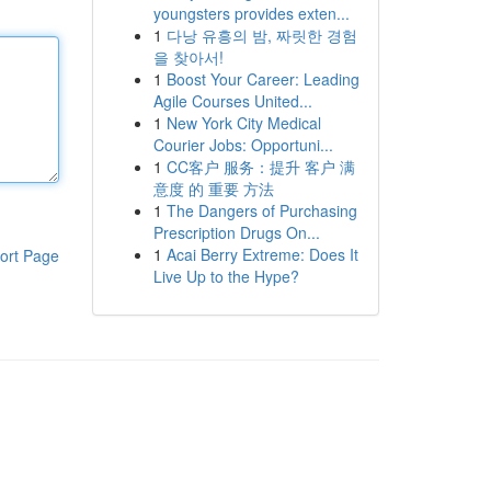
youngsters provides exten...
1
다낭 유흥의 밤, 짜릿한 경험
을 찾아서!
1
Boost Your Career: Leading
Agile Courses United...
1
New York City Medical
Courier Jobs: Opportuni...
1
CC客户 服务：提升 客户 满
意度 的 重要 方法
1
The Dangers of Purchasing
Prescription Drugs On...
1
Acai Berry Extreme: Does It
ort Page
Live Up to the Hype?