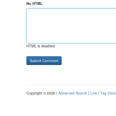
No HTML
HTML is disabled
Copyright © 2026 |
Advanced Search
|
Live
|
Tag Clou