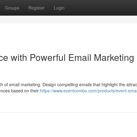
Groups
Register
Login
e with Powerful Email Marketing
gth of email marketing. Design compelling emails that highlight the attra
ences based on their
https://www.eventcombo.com/products/event-emai