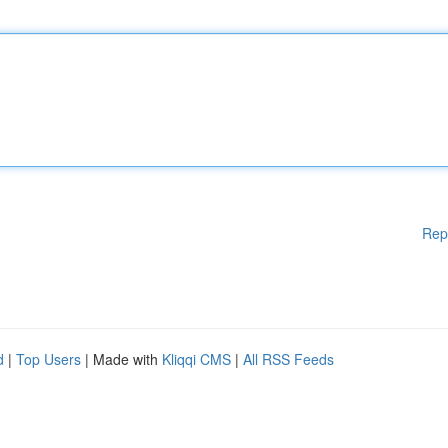
Rep
d
|
Top Users
| Made with
Kliqqi CMS
|
All RSS Feeds