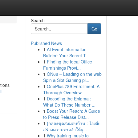
Search
Go
Published News
1
AI Event Information
Builder: Your Secret T...
1
Finding the Ideal Office
Furnishings Provi...
1
ON68 – Leading on the web
Spin & Slot Gaming pl...
ctions
1
OnePlus 789 Enrollment: A
l-
Thorough Overview
1
Decoding the Enigma :
What Do These Number ...
1
Boost Your Reach: A Guide
to Press Release Dist...
1
{กล่องชุดส่งมอบบ้าน : ไอเดีย
สร้างความทรงจำให้ผู...
1
Why training music to