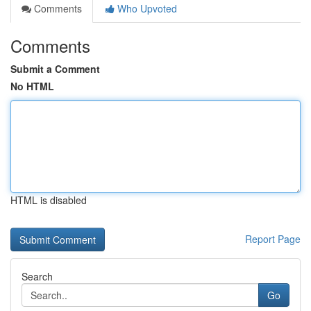
Comments
Who Upvoted
Comments
Submit a Comment
No HTML
HTML is disabled
Report Page
Search
Go