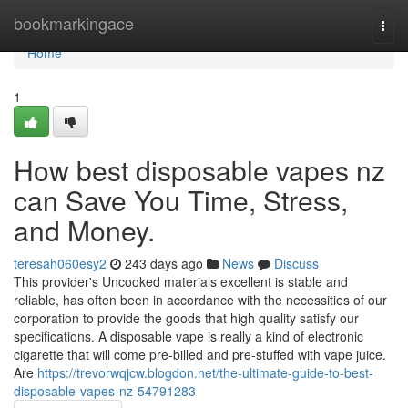
Home
bookmarkingace
Togg
navi
Home
1
How best disposable vapes nz
can Save You Time, Stress,
and Money.
teresah060esy2
243 days ago
News
Discuss
This provider's Uncooked materials excellent is stable and
reliable, has often been in accordance with the necessities of our
corporation to provide the goods that high quality satisfy our
specifications. A disposable vape is really a kind of electronic
cigarette that will come pre-billed and pre-stuffed with vape juice.
Are
https://trevorwqjcw.blogdon.net/the-ultimate-guide-to-best-
disposable-vapes-nz-54791283