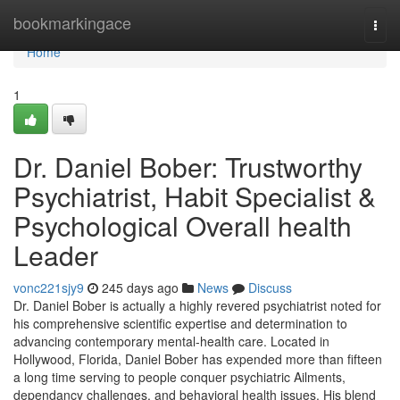
Home
bookmarkingace
Togg
navi
Home
1
Dr. Daniel Bober: Trustworthy
Psychiatrist, Habit Specialist &
Psychological Overall health
Leader
vonc221sjy9
245 days ago
News
Discuss
Dr. Daniel Bober is actually a highly revered psychiatrist noted for
his comprehensive scientific expertise and determination to
advancing contemporary mental-health care. Located in
Hollywood, Florida, Daniel Bober has expended more than fifteen
a long time serving to people conquer psychiatric Ailments,
dependancy challenges, and behavioral health issues. His blend