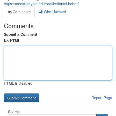
https://medicine.yale.edu/profile/daniel-bober/
Comments
Who Upvoted
Comments
Submit a Comment
No HTML
HTML is disabled
Report Page
Search