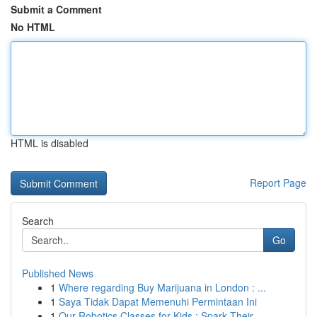
Submit a Comment
No HTML
HTML is disabled
Report Page
Search
Go
Published News
1
Where regarding Buy Marijuana in London : ...
1
Saya Tidak Dapat Memenuhi Permintaan Ini
1
Our Robotics Classes for Kids : Spark Their ...