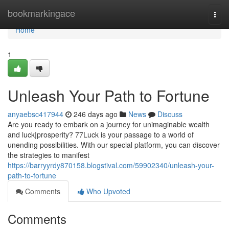
Home
bookmarkingace
Togg
navi
Home
1
Unleash Your Path to Fortune
anyaebsc417944
246 days ago
News
Discuss
Are you ready to embark on a journey for unimaginable wealth
and luck|prosperity? 77Luck is your passage to a world of
unending possibilities. With our special platform, you can discover
the strategies to manifest
https://barryyrdy870158.blogstival.com/59902340/unleash-your-
path-to-fortune
Comments
Who Upvoted
Comments