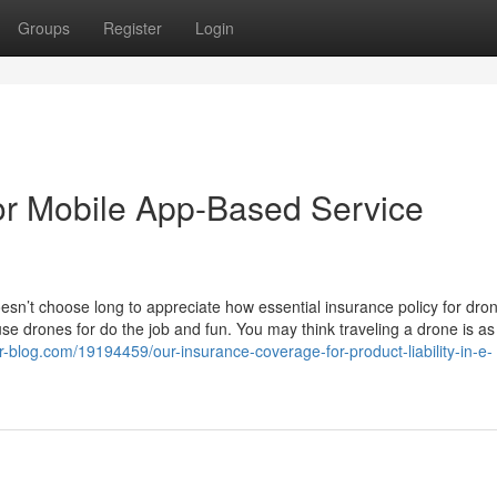
Groups
Register
Login
or Mobile App-Based Service
oesn’t choose long to appreciate how essential insurance policy for dro
e drones for do the job and fun. You may think traveling a drone is as
hor-blog.com/19194459/our-insurance-coverage-for-product-liability-in-e-