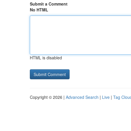
Submit a Comment
No HTML
HTML is disabled
Copyright © 2026 |
Advanced Search
|
Live
|
Tag Clou