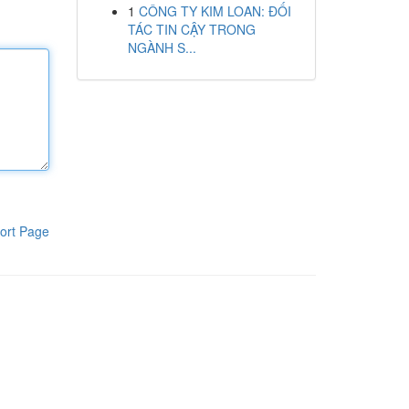
1
CÔNG TY KIM LOAN: ĐỐI
TÁC TIN CẬY TRONG
NGÀNH S...
ort Page