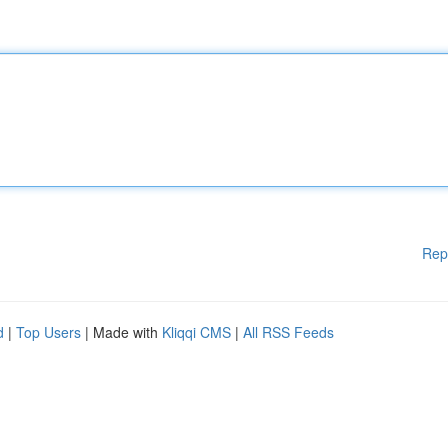
Rep
d
|
Top Users
| Made with
Kliqqi CMS
|
All RSS Feeds