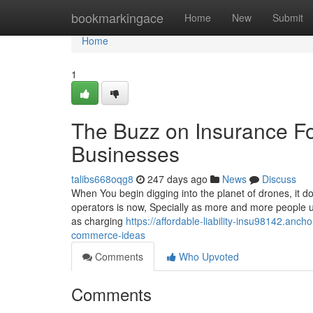
Home
bookmarkingace
Home
New
Submit
Home
1
The Buzz on Insurance F
Businesses
talibs668oqg8
247 days ago
News
Discuss
When You begin digging into the planet of drones, it d
operators is now, Specially as more and more people us
as charging
https://affordable-liability-insu98142.anc
commerce-ideas
Comments
Who Upvoted
Comments