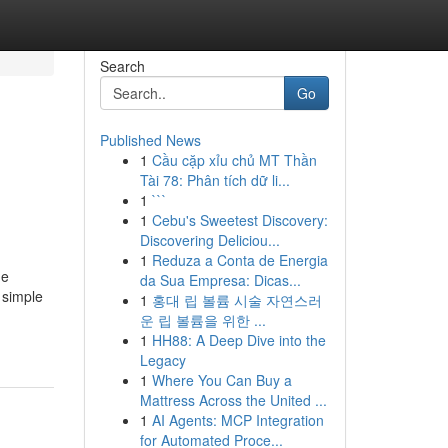
Search
Go
Published News
1
Cầu cặp xỉu chủ MT Thần
Tài 78: Phân tích dữ li...
1
```
1
Cebu's Sweetest Discovery:
Discovering Deliciou...
1
Reduza a Conta de Energia
ne
da Sua Empresa: Dicas...
 simple
1
홍대 립 볼륨 시술 자연스러
운 립 볼륨을 위한 ...
1
HH88: A Deep Dive into the
Legacy
1
Where You Can Buy a
Mattress Across the United ...
1
AI Agents: MCP Integration
for Automated Proce...