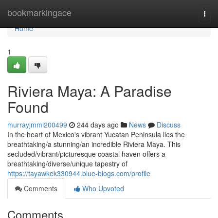
Home
bookmarkingace
Togg
navi
Home
1
Riviera Maya: A Paradise
Found
murrayjmmi200499
244 days ago
News
Discuss
In the heart of Mexico's vibrant Yucatan Peninsula lies the
breathtaking/a stunning/an incredible Riviera Maya. This
secluded/vibrant/picturesque coastal haven offers a
breathtaking/diverse/unique tapestry of
https://tayawkek330944.blue-blogs.com/profile
Comments
Who Upvoted
Comments