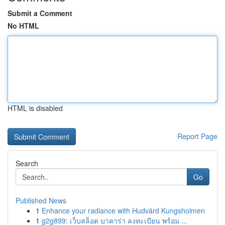
Submit a Comment
No HTML
HTML is disabled
Report Page
Search
Go
Published News
1
Enhance your radiance with Hudvård Kungsholmen
1
g2g899: เว็บสล็อต บาคาร่า ลงทะเบียน พร้อม ...