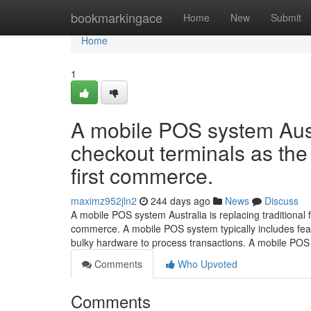
Home
bookmarkingace
Home
New
Submit
Home
1
A mobile POS system Austra
checkout terminals as the 
first commerce.
maximz952jln2
244 days ago
News
Discuss
A mobile POS system Australia is replacing traditional f
commerce. A mobile POS system typically includes fea
bulky hardware to process transactions. A mobile PO
Comments
Who Upvoted
Comments