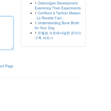
1
Ookmulgee Development:
Examining Their Experiments
1
Confiture à Tartiner Maison
: La Recette Faci...
1
Understanding Bone Broth
for Your Dog
1
유월컴 프로페셔널한 온라인
구축 파트너
ort Page