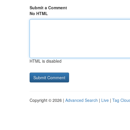
Submit a Comment
No HTML
HTML is disabled
Copyright © 2026 |
Advanced Search
|
Live
|
Tag Clou