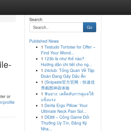
Search
Go
Published News
1
Testudo Tortoise for Offer –
Find Your Wond...
1
123b là như thế nào?
le-
Hướng dẫn chi tiết cho ng...
1
24club: Tổng Quan Về Tập
Đoàn Đang Gây Dấu Ấn
1
{Snipaste官方官网：快速优
秀截图神器体验
1
ฟันยาง: เคล็ดลับการดูแลให้
ter or
แข็งแรง
m/profile
1
Derila Ergo Pillow: Your
Ultimate Neck Pain Sol...
1
DE88 – Cổng Game Đổi
Thưởng Uy Tín, Đăng Ký
Nha...