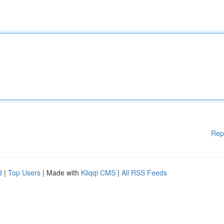
Rep
d
|
Top Users
| Made with
Kliqqi CMS
|
All RSS Feeds