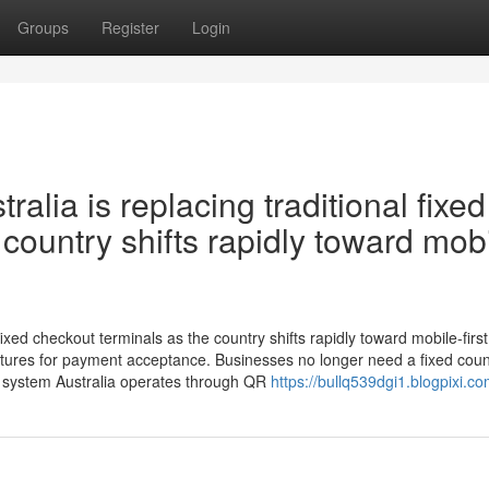
Groups
Register
Login
lia is replacing traditional fixed
country shifts rapidly toward mobi
ixed checkout terminals as the country shifts rapidly toward mobile-first
tures for payment acceptance. Businesses no longer need a fixed coun
S system Australia operates through QR
https://bullq539dgi1.blogpixi.co