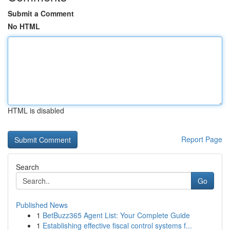
Submit a Comment
No HTML
HTML is disabled
Report Page
Search
Go
Published News
1
BetBuzz365 Agent List: Your Complete Guide
1
Establishing effective fiscal control systems f...