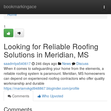
Home
bookmarkingace
Togg
navi
Home
1
Looking for Reliable Roofing
Solutions in Meridian, MS
saadmlya540617
246 days ago
News
Discuss
When it comes to safeguarding your home from the elements, a
reliable roofing system is paramount. Meridian, MS homeowners
can depend on experienced roofing contractors who offer quality
workmanship and durable
https://mariamxkgd948867.bloginder.com/profile
Comments
Who Upvoted
Comments