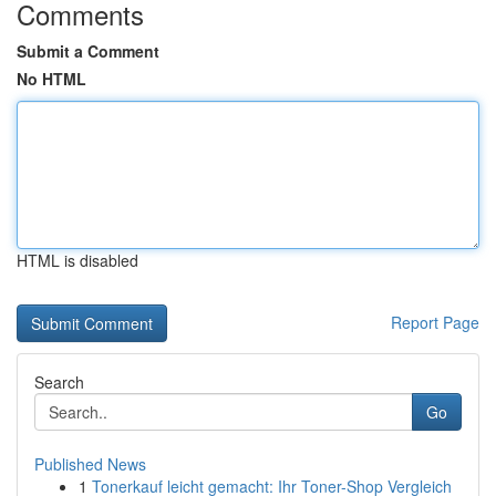
Comments
Submit a Comment
No HTML
HTML is disabled
Report Page
Search
Go
Published News
1
Tonerkauf leicht gemacht: Ihr Toner-Shop Vergleich