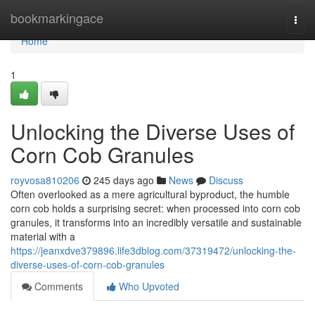
Home
bookmarkingace
Togg
navi
Home
1
Unlocking the Diverse Uses of
Corn Cob Granules
royvosa810206
245 days ago
News
Discuss
Often overlooked as a mere agricultural byproduct, the humble
corn cob holds a surprising secret: when processed into corn cob
granules, it transforms into an incredibly versatile and sustainable
material with a
https://jeanxdve379896.life3dblog.com/37319472/unlocking-the-
diverse-uses-of-corn-cob-granules
Comments
Who Upvoted