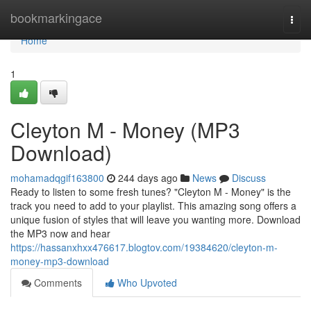
Home
bookmarkingace
Togg
navi
Home
1
Cleyton M - Money (MP3
Download)
mohamadqgif163800
244 days ago
News
Discuss
Ready to listen to some fresh tunes? "Cleyton M - Money" is the
track you need to add to your playlist. This amazing song offers a
unique fusion of styles that will leave you wanting more. Download
the MP3 now and hear
https://hassanxhxx476617.blogtov.com/19384620/cleyton-m-
money-mp3-download
Comments
Who Upvoted