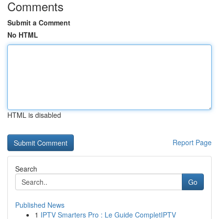
Comments
Submit a Comment
No HTML
HTML is disabled
Report Page
Search
Go
Published News
1
IPTV Smarters Pro : Le Guide CompletIPTV