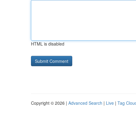
HTML is disabled
Copyright © 2026 |
Advanced Search
|
Live
|
Tag Clou