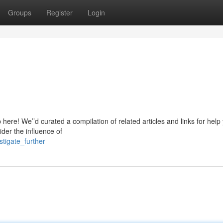
Groups
Register
Login
 here! We’’d curated a compilation of related articles and links for help
ider the influence of
tigate_further