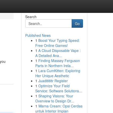
Search
Go
Published News
1
Boost Your Typing Speed:
Free Online Games!
1
A Cloud Disposable Vape :
A Detailed Ana...
1
Finding Massey Ferguson
 you
Parts in Northern Irela...
1
Lara CumKitten: Exploring
Her Unique Aesthetic
1
Juad888r Register
1
Optimize Your Field
Service: Software Solutions...
1
Shaping Visions: Your
Overview to Design Dr...
1
Warna Cream: Opsi Cerdas
untuk Interior Impian