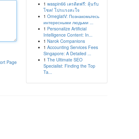
1
waspin66 เครดิตฟรี: ลุ้นรับ
โชค! โปรแรงสะใจ
1
OmeglatV: Познакомьтесь
интересными людьми ...
1
Personalize Artificial
Intelligence Content: In...
1
Narok Companions
1
Accounting Services Fees
Singapore: A Detailed ...
1
The Ultimate SEO
ort Page
Specialist: Finding the Top
Ta...