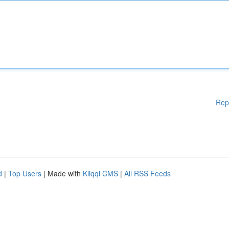
Rep
d
|
Top Users
| Made with
Kliqqi CMS
|
All RSS Feeds