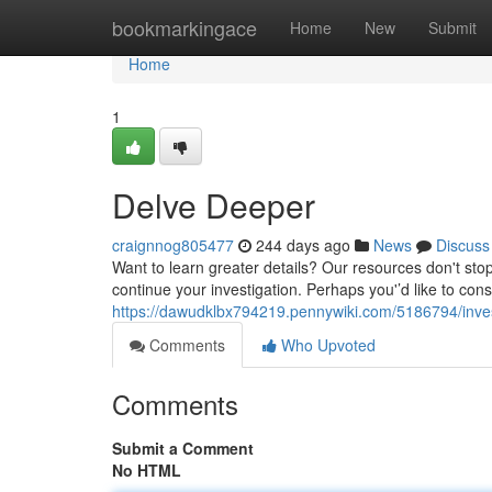
Home
bookmarkingace
Home
New
Submit
Home
1
Delve Deeper
craignnog805477
244 days ago
News
Discuss
Want to learn greater details? Our resources don't stop
continue your investigation. Perhaps you'’d like to cons
https://dawudklbx794219.pennywiki.com/5186794/inves
Comments
Who Upvoted
Comments
Submit a Comment
No HTML