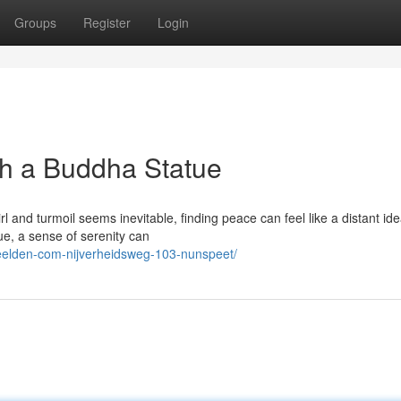
Groups
Register
Login
gh a Buddha Statue
irl and turmoil seems inevitable, finding peace can feel like a distant ide
e, a sense of serenity can
eelden-com-nijverheidsweg-103-nunspeet/