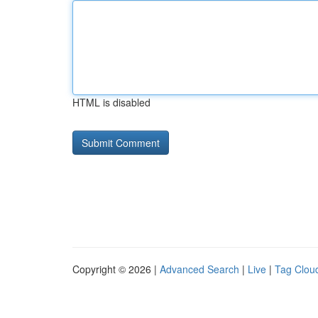
HTML is disabled
Copyright © 2026 |
Advanced Search
|
Live
|
Tag Clou