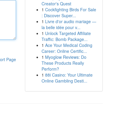
Creator's Quest
1
Cockfighting Birds For Sale
: Discover Super...
1
Livre d'or audio mariage —
la belle idée pour v...
1
Unlock Targeted Affiliate
Traffic: Bomb Package...
1
Ace Your Medical Coding
Career: Online Certific...
1
Myoglow Reviews: Do
ort Page
These Products Really
Perform?
1
88i Casino: Your Ultimate
Online Gambling Desti...