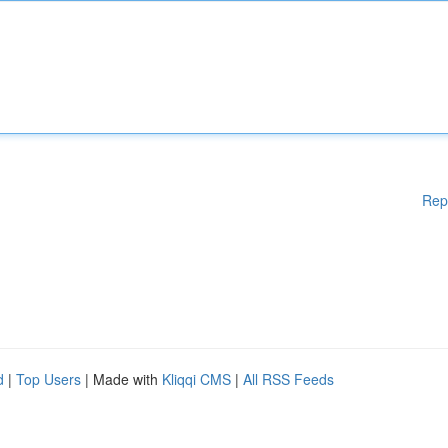
Rep
d
|
Top Users
| Made with
Kliqqi CMS
|
All RSS Feeds