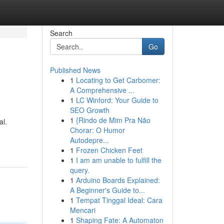
Search
Go
Published News
1
Locating to Get Carbomer:
A Comprehensive ...
1
LC Winford: Your Guide to
SEO Growth
1
{Rindo de Mim Pra Não
al.
Chorar: O Humor
Autodepre...
1
Frozen Chicken Feet
1
I am am unable to fulfill the
query.
1
Arduino Boards Explained:
A Beginner's Guide to...
1
Tempat Tinggal Ideal: Cara
Mencari
1
Shaping Fate: A Automaton