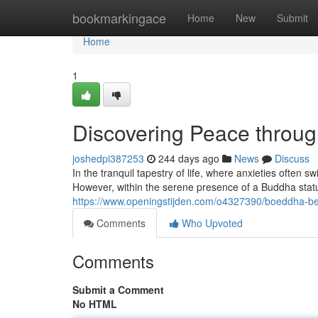
Home
bookmarkingace
Home
New
Submit
Home
1
Discovering Peace throu
joshedpi387253
244 days ago
News
Discuss
In the tranquil tapestry of life, where anxieties often sw
However, within the serene presence of a Buddha statu
https://www.openingstijden.com/o4327390/boeddha-b
Comments
Who Upvoted
Comments
Submit a Comment
No HTML