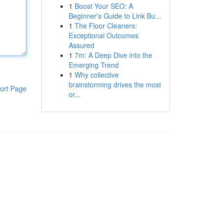
1
Boost Your SEO: A
Beginner's Guide to Link Bu...
1
The Floor Cleaners:
Exceptional Outcomes
Assured
1
7m: A Deep Dive into the
Emerging Trend
1
Why collective
brainstorming drives the most
ort Page
or...