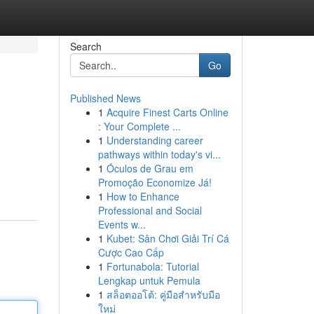
Search
Go
Published News
1
Acquire Finest Carts Online
: Your Complete ...
1
Understanding career
pathways within today's vi...
1
Óculos de Grau em
Promoção Economize Já!
1
How to Enhance
Professional and Social
Events w...
1
Kubet: Sân Chơi Giải Trí Cá
Cược Cao Cấp
1
Fortunabola: Tutorial
Lengkap untuk Pemula
1
สล็อตออโต้: คู่มือสำหรับมือ
ใหม่