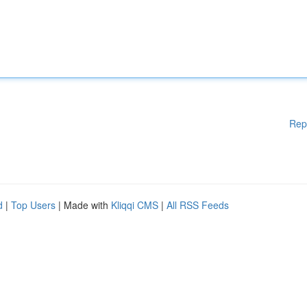
Rep
d
|
Top Users
| Made with
Kliqqi CMS
|
All RSS Feeds