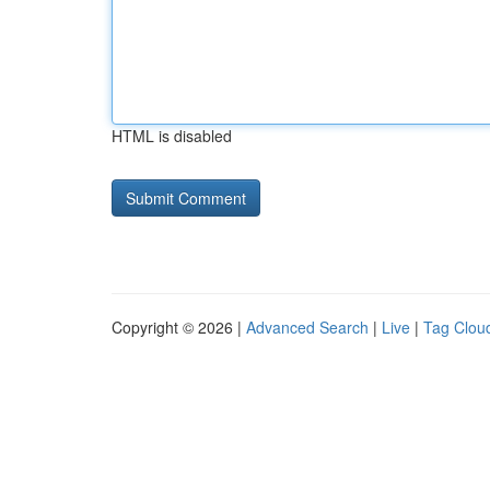
HTML is disabled
Copyright © 2026 |
Advanced Search
|
Live
|
Tag Clou