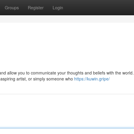
Groups
Register
Login
nd allow you to communicate your thoughts and beliefs with the world.
aspiring artist, or simply someone who
https://kuwin.gripe/