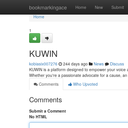
Home
bookmarkingace
Home
New
Submit
Home
1
KUWIN
kobiasix007276
244 days ago
News
Discuss
KUWIN is a platform designed to empower your voice a
Whether you're a passionate advocate for a cause, an 
Comments
Who Upvoted
Comments
Submit a Comment
No HTML