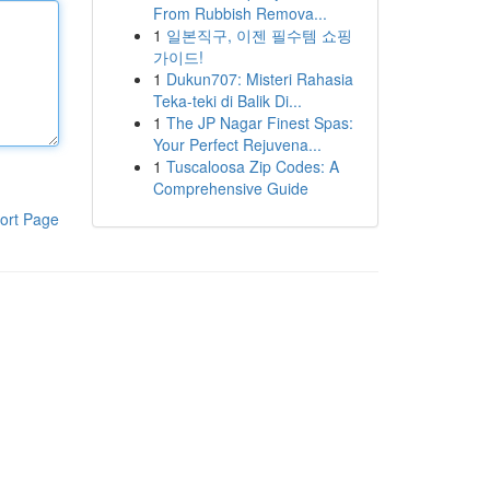
From Rubbish Remova...
1
일본직구, 이젠 필수템 쇼핑
가이드!
1
Dukun707: Misteri Rahasia
Teka-teki di Balik Di...
1
The JP Nagar Finest Spas:
Your Perfect Rejuvena...
1
Tuscaloosa Zip Codes: A
Comprehensive Guide
ort Page