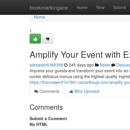
Home
bookmarkingace
Home
New
Submit
Home
1
Amplify Your Event with E
adreaskhh368398
245 days ago
News
Discus
Impress your guests and transform your event into an 
curate delicious menus using the highest quality ingred
https://ihannawenf147861.canariblogs.com/amplify-you
Comments
Who Upvoted
Comments
Submit a Comment
No HTML