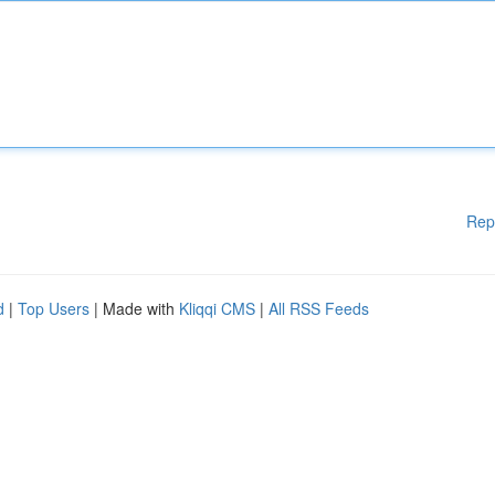
Rep
d
|
Top Users
| Made with
Kliqqi CMS
|
All RSS Feeds