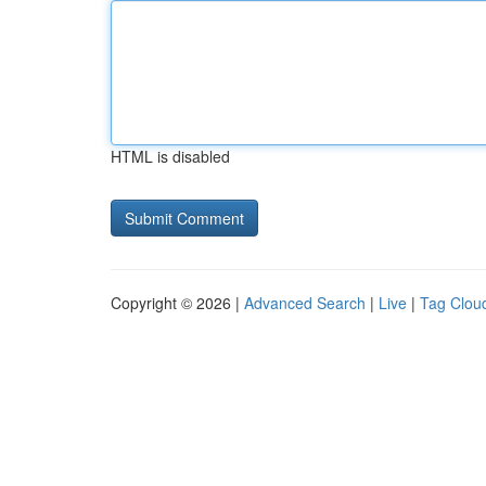
HTML is disabled
Copyright © 2026 |
Advanced Search
|
Live
|
Tag Clou