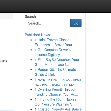
Search
Go
Published News
1
Halal Frozen Chicken
Exporters in Brazil: Your ...
1
Get Genuine Driver's
License Digitally
1
Find BuySellVoucher: Your
chefs
Great Marketplace f...
1
Raden138: The Ultimate
Guide & Link
1
הצעות נישואין: המדריך המלא
לבחירת הטבעת המושלמת
1
Dwelling Permit Through
Funding Chance: Your Ac...
1
Finding the Right Naples
top Pressure Washing S...
1
Trusted Property Assistance