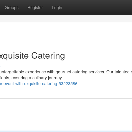
Groups
Register
Login
xquisite Catering
s
unforgettable experience with gourmet catering services. Our talented 
ients, ensuring a culinary journey
r-event-with-exquisite-catering-53223586