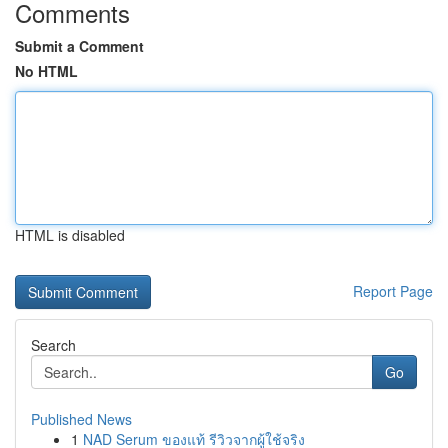
Comments
Submit a Comment
No HTML
HTML is disabled
Report Page
Search
Go
Published News
1
NAD Serum ของแท้ รีวิวจากผู้ใช้จริง