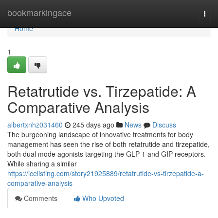
Home
bookmarkingace
Togg
navi
Home
1
Retatrutide vs. Tirzepatide: A
Comparative Analysis
albertxnhz031460
245 days ago
News
Discuss
The burgeoning landscape of innovative treatments for body
management has seen the rise of both retatrutide and tirzepatide,
both dual mode agonists targeting the GLP-1 and GIP receptors.
While sharing a similar
https://icelisting.com/story21925889/retatrutide-vs-tirzepatide-a-
comparative-analysis
Comments
Who Upvoted