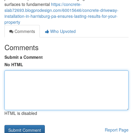
surfaces to fundamental
https://concrete-
slab72693.blogprodesign.com/60015646/concrete-driveway-
installation-in-harrisburg-pa-ensures-lasting-results-for-your-
property
Comments
Who Upvoted
Comments
Submit a Comment
No HTML
HTML is disabled
Report Page