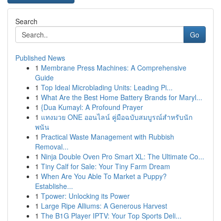
Search
Go
Published News
1
Membrane Press Machines: A Comprehensive
Guide
1
Top Ideal Microblading Units: Leading Pi...
1
What Are the Best Home Battery Brands for Maryl...
1
{Dua Kumayl: A Profound Prayer
1
แทงมวย ONE ออนไลน์ คู่มือฉบับสมบูรณ์สำหรับนัก
พนัน
1
Practical Waste Management with Rubbish
Removal...
1
Ninja Double Oven Pro Smart XL: The Ultimate Co...
1
Tiny Calf for Sale: Your Tiny Farm Dream
1
When Are You Able To Market a Puppy?
Establishe...
1
Tpower: Unlocking its Power
1
Large Ripe Alliums: A Generous Harvest
1
The B1G Player IPTV: Your Top Sports Deli...