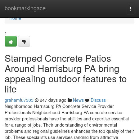
Home
bookmarkingace
Togg
navi
Home
1
Stamped Concrete Patios
Around Harrisburg PA bring
appealing outdoor features to
life
grahamfu7305
247 days ago
News
Discuss
Neighborhood Harrisburg PA Concrete Service Provider
Professionals Neighborhood Harrisburg PA concrete service
provider professionals have the abilities and expertise essential
for a range of jobs. Their understanding of environmental
problems and regional guidelines enhances the top quality of their
job. These specialists use services ranging from attractive