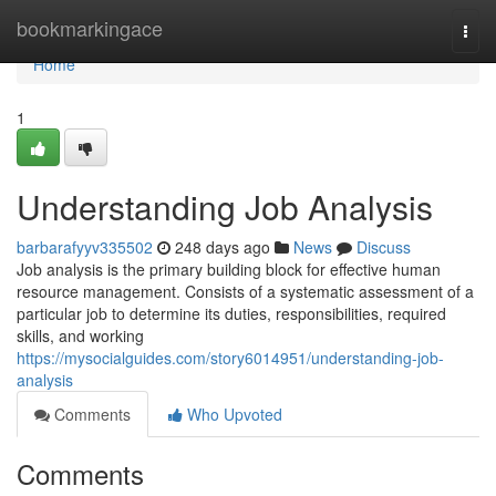
Home
bookmarkingace
Togg
navi
Home
1
Understanding Job Analysis
barbarafyyv335502
248 days ago
News
Discuss
Job analysis is the primary building block for effective human
resource management. Consists of a systematic assessment of a
particular job to determine its duties, responsibilities, required
skills, and working
https://mysocialguides.com/story6014951/understanding-job-
analysis
Comments
Who Upvoted
Comments