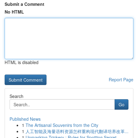
Submit a Comment
No HTML
HTML is disabled
Report Page
Search
Go
Published News
1
The Artisanal Souvenirs from the City
1
人工智能及海量语料资源怎样重构现代翻译培养改革...
1
Unmasking Trickery : Rules for Spotting Secret ...