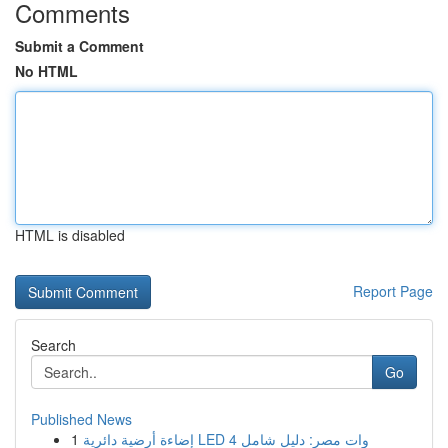
Comments
Submit a Comment
No HTML
HTML is disabled
Report Page
Search
Go
Published News
1
إضاءة أرضية دائرية LED 4 وات مصر: دليل شامل