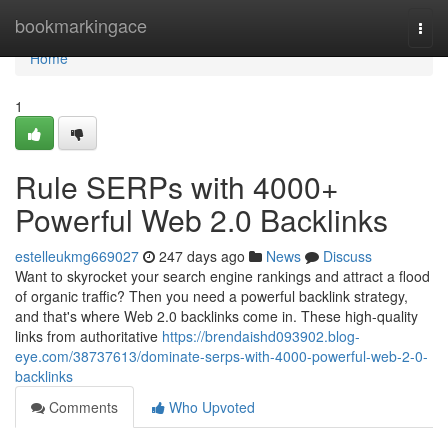
Home
bookmarkingace
Togg
navi
Home
1
Rule SERPs with 4000+
Powerful Web 2.0 Backlinks
estelleukmg669027
247 days ago
News
Discuss
Want to skyrocket your search engine rankings and attract a flood
of organic traffic? Then you need a powerful backlink strategy,
and that's where Web 2.0 backlinks come in. These high-quality
links from authoritative
https://brendaishd093902.blog-
eye.com/38737613/dominate-serps-with-4000-powerful-web-2-0-
backlinks
Comments
Who Upvoted