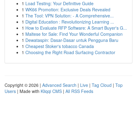
1
Load Testing: Your Definitive Guide
1
WK66 Promotion: Exclusive Deals Revealed
1
The Tool: VPN Solution: - A Comprehensive...
1
Digital Education : Revolutionizing Learning ...
1
How to Evaluate RFP Software: A Smart Buyer's G...
1
Maltese for Sale: Find Your Wonderful Companion
1
Dewataspin: Dasar-Dasar untuk Pengguna Baru
1
Cheapest Stoker's tobacco Canada
1
Choosing the Right Road Surfacing Contractor
Copyright © 2026 |
Advanced Search
|
Live
|
Tag Cloud
|
Top
Users
| Made with
Kliqqi CMS
|
All RSS Feeds