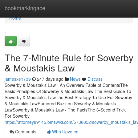
Home
bookmarkingace
Home
1
The 7-Minute Rule for Sowerby
& Moustakis Law
jamesxe1739
247 days ago
News
Discuss
Sowerby & Moustakis Law - An Overview Table of ContentsThe
Basic Principles Of Sowerby & Moustakis Law The Best Guide To
Sowerby & Moustakis LawThe Best Strategy To Use For Sowerby
& Moustakis LawRumored Buzz on Sowerby & Moustakis
LawSowerby & Moustakis Law - The FactsThe 6-Second Trick
For Sowerby
https://attorney89145.bmswiki.com/5736652/sowerby_moustakis_la
Comments
Who Upvoted