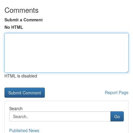
Comments
Submit a Comment
No HTML
HTML is disabled
Report Page
Search
Go
Published News