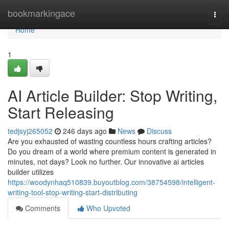
Home
bookmarkingace
Togg
navi
Home
1
AI Article Builder: Stop Writing,
Start Releasing
tedjsyj265052
246 days ago
News
Discuss
Are you exhausted of wasting countless hours crafting articles?
Do you dream of a world where premium content is generated in
minutes, not days? Look no further. Our innovative ai articles
builder utilizes
https://woodynhaq510839.buyoutblog.com/38754598/intelligent-
writing-tool-stop-writing-start-distributing
Comments
Who Upvoted