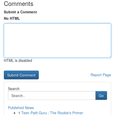
Comments
Submit a Comment
No HTML
HTML is disabled
Report Page
Search
Go
Published News
1
Teen Patti Guru : The Rookie's Primer