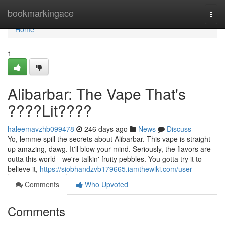
Home
bookmarkingace
Togg
navi
Home
1
Alibarbar: The Vape That's
????Lit????
haleemavzhb099478
246 days ago
News
Discuss
Yo, lemme spill the secrets about Alibarbar. This vape is straight
up amazing, dawg. It'll blow your mind. Seriously, the flavors are
outta this world - we're talkin' fruity pebbles. You gotta try it to
believe it,
https://siobhandzvb179665.iamthewiki.com/user
Comments
Who Upvoted
Comments