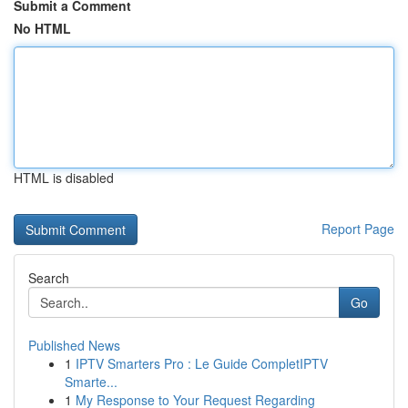
Submit a Comment
No HTML
HTML is disabled
Report Page
Search
Go
Published News
1
IPTV Smarters Pro : Le Guide CompletIPTV
Smarte...
1
My Response to Your Request Regarding