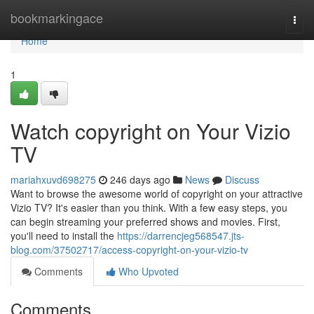
Home
bookmarkingace
Togg
navi
Home
1
Watch copyright on Your Vizio
TV
mariahxuvd698275
246 days ago
News
Discuss
Want to browse the awesome world of copyright on your attractive
Vizio TV? It's easier than you think. With a few easy steps, you
can begin streaming your preferred shows and movies. First,
you'll need to install the
https://darrencjeg568547.jts-
blog.com/37502717/access-copyright-on-your-vizio-tv
Comments
Who Upvoted
Comments