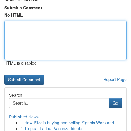
Submit a Comment
No HTML
HTML is disabled
Report Page
Search
Go
Published News
1
How Bitcoin buying and selling Signals Work and...
1
Tropea: La Tua Vacanza Ideale