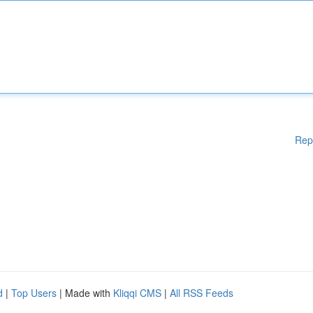
Rep
d
|
Top Users
| Made with
Kliqqi CMS
|
All RSS Feeds