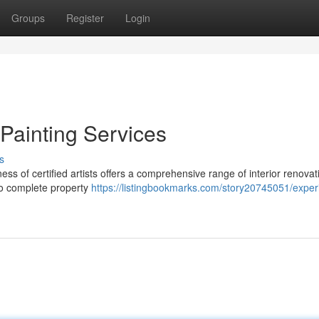
Groups
Register
Login
Painting Services
s
ess of certified artists offers a comprehensive range of interior renovat
to complete property
https://listingbookmarks.com/story20745051/exper