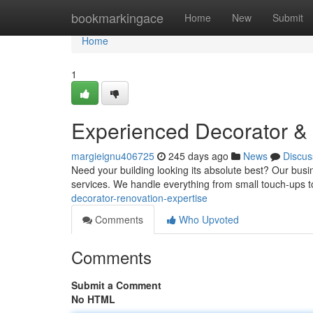
Home
bookmarkingace
Home
New
Submit
Home
1
Experienced Decorator & 
margieignu406725
245 days ago
News
Discus
Need your building looking its absolute best? Our busin
services. We handle everything from small touch-ups 
decorator-renovation-expertise
Comments
Who Upvoted
Comments
Submit a Comment
No HTML