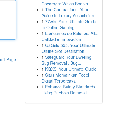
Coverage: Which Boosts ...
1
The Companions: Your
Guide to Luxury Association
1
77win: Your Ultimate Guide
to Online Gaming
1
fabricantes de Balones: Alta
Calidad e Innovación
1
G2Gslot555: Your Ultimate
Online Slot Destination
1
Safeguard Your Dwelling:
ort Page
Bug Removal , Bug...
1
KQXS: Your Ultimate Guide
1
Situs Memainkan Togel
Digital Terpercaya
1
Enhance Safety Standards
Using Rubbish Removal ...