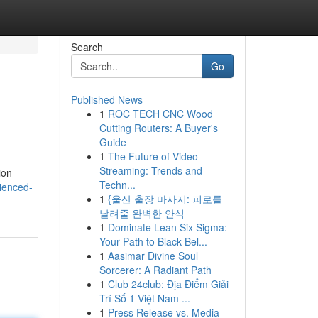
Search
Go
Published News
1
ROC TECH CNC Wood
Cutting Routers: A Buyer's
Guide
1
The Future of Video
Streaming: Trends and
ion
Techn...
ienced-
1
{울산 출장 마사지: 피로를
날려줄 완벽한 안식
1
Dominate Lean Six Sigma:
Your Path to Black Bel...
1
Aasimar Divine Soul
Sorcerer: A Radiant Path
1
Club 24club: Địa Điểm Giải
Trí Số 1 Việt Nam ...
1
Press Release vs. Media