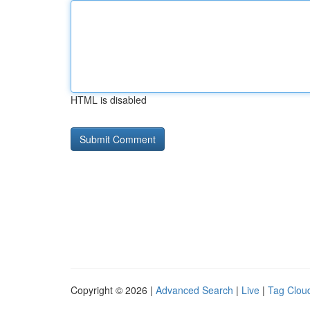
HTML is disabled
Copyright © 2026 |
Advanced Search
|
Live
|
Tag Clou