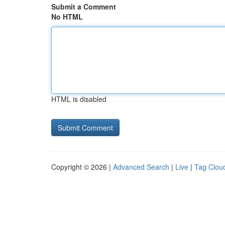
Submit a Comment
No HTML
HTML is disabled
Copyright © 2026 |
Advanced Search
|
Live
|
Tag Clou