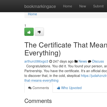
Home
bookmarkingace
Home
New
Submit
Home
1
The Certificate That Mea
Everything)
arthurc086xgo3
247 days ago
News
Discuss
Congratulations. You did it. You found your person, a
Partnership. You have the certificate. It's an official
to discover that, in the cold, skeptical
https://judahznz
that-means-everything
Comments
Who Upvoted
Comments