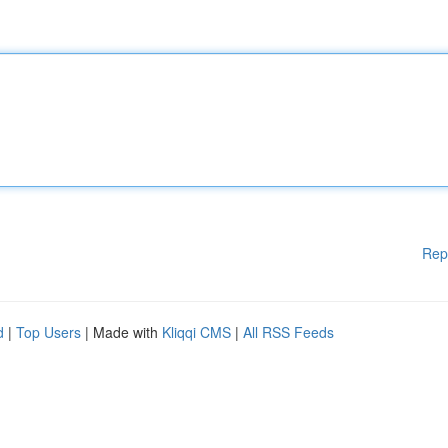
Rep
d
|
Top Users
| Made with
Kliqqi CMS
|
All RSS Feeds