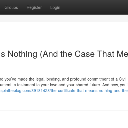
Groups
Register
Login
ns Nothing (And the Case That M
nd you’ve made the legal, binding, and profound commitment of a Civil
 document, a testament to your love and your shared future. And now, you
lr.spintheblog.com/39181428/the-certificate-that-means-nothing-and-th