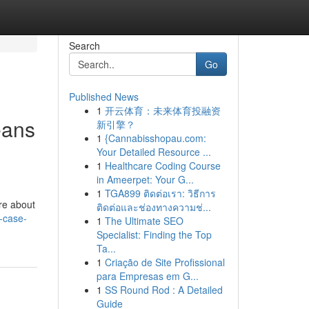
Search
Go
Published News
1
开云体育：未来体育投融资
eans
新引擎？
1
{Cannabisshopau.com:
Your Detailed Resource ...
1
Healthcare Coding Course
in Ameerpet: Your G...
1
TGA899 ติดต่อเรา: วิธีการ
’re about
ติดต่อและช่องทางความช่...
e-case-
1
The Ultimate SEO
Specialist: Finding the Top
Ta...
1
Criação de Site Profissional
para Empresas em G...
1
SS Round Rod : A Detailed
Guide