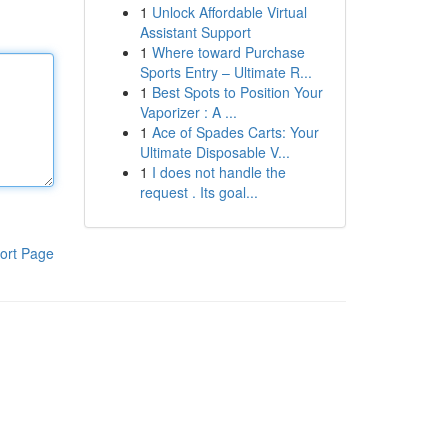
1
Unlock Affordable Virtual
Assistant Support
1
Where toward Purchase
Sports Entry – Ultimate R...
1
Best Spots to Position Your
Vaporizer : A ...
1
Ace of Spades Carts: Your
Ultimate Disposable V...
1
I does not handle the
request . Its goal...
ort Page