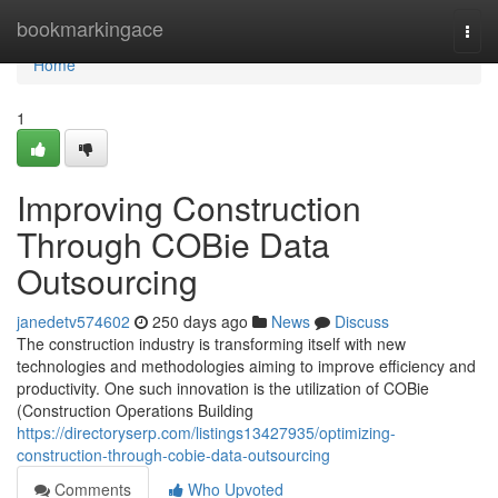
Home
bookmarkingace
Togg
navi
Home
1
Improving Construction
Through COBie Data
Outsourcing
janedetv574602
250 days ago
News
Discuss
The construction industry is transforming itself with new
technologies and methodologies aiming to improve efficiency and
productivity. One such innovation is the utilization of COBie
(Construction Operations Building
https://directoryserp.com/listings13427935/optimizing-
construction-through-cobie-data-outsourcing
Comments
Who Upvoted