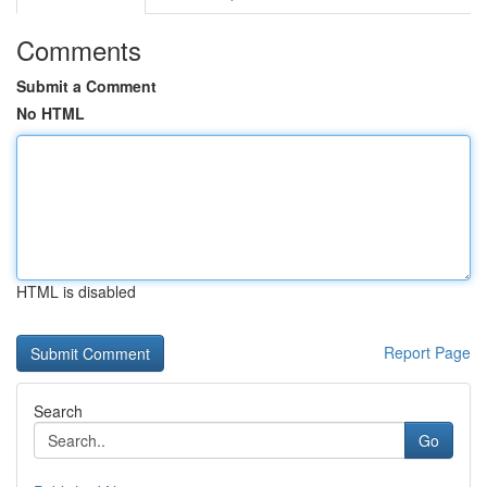
Comments
Submit a Comment
No HTML
HTML is disabled
Report Page
Search
Go