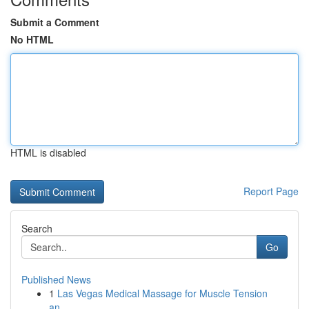
Submit a Comment
No HTML
HTML is disabled
Report Page
Search
Go
Published News
1
Las Vegas Medical Massage for Muscle Tension
an...