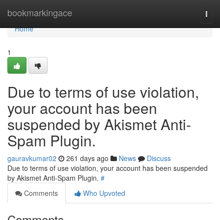
Home
bookmarkingace
Togg
navi
Home
1
Due to terms of use violation,
your account has been
suspended by Akismet Anti-
Spam Plugin.
gauravkumar02
261 days ago
News
Discuss
Due to terms of use violation, your account has been suspended
by Akismet Anti-Spam Plugin.
#
Comments
Who Upvoted
Comments