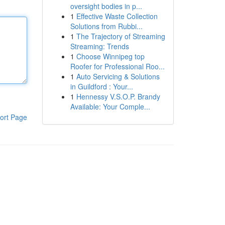
oversight bodies in p...
1
Effective Waste Collection
Solutions from Rubbi...
1
The Trajectory of Streaming
Streaming: Trends
1
Choose Winnipeg top
Roofer for Professional Roo...
1
Auto Servicing & Solutions
in Guildford : Your...
1
Hennessy V.S.O.P. Brandy
Available: Your Comple...
ort Page