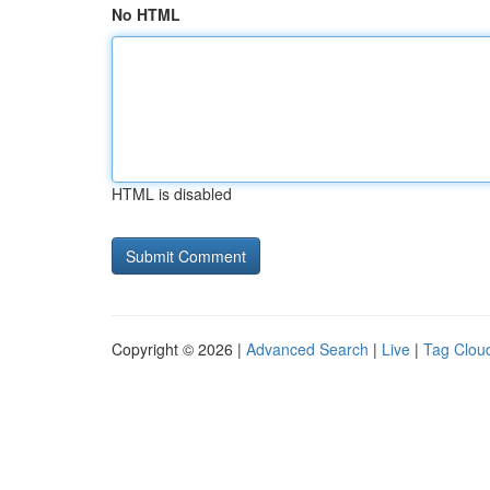
No HTML
HTML is disabled
Copyright © 2026 |
Advanced Search
|
Live
|
Tag Clou