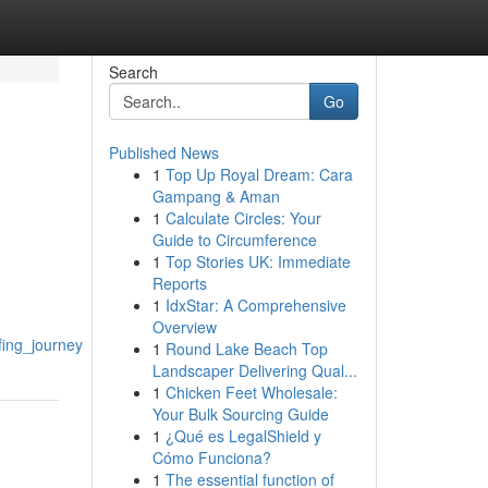
Search
Go
Published News
1
Top Up Royal Dream: Cara
Gampang & Aman
1
Calculate Circles: Your
Guide to Circumference
1
Top Stories UK: Immediate
Reports
1
IdxStar: A Comprehensive
Overview
fing_journey
1
Round Lake Beach Top
Landscaper Delivering Qual...
1
Chicken Feet Wholesale:
Your Bulk Sourcing Guide
1
¿Qué es LegalShield y
Cómo Funciona?
1
The essential function of