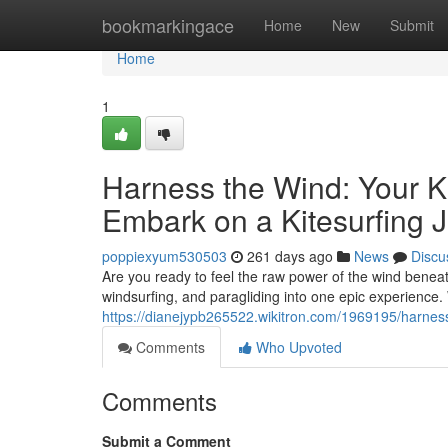
Home
bookmarkingace
Home
New
Submit
Home
1
Harness the Wind: Your Ki
Embark on a Kitesurfing 
poppiexyum530503
261 days ago
News
Discu
Are you ready to feel the raw power of the wind beneath
windsurfing, and paragliding into one epic experience. 
https://dianejypb265522.wikitron.com/1969195/harne
Comments
Who Upvoted
Comments
Submit a Comment