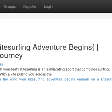
Groups
Register
Login
tesurfing Adventure Begins{ |
Journey
ss
 your feet? Kitesurfing is an exhilarating sport that combines surfing,
With a kite pulling you across the
ss_the_wind_your_kitesurfing_adventure_begins_embark_on_a_kitesur