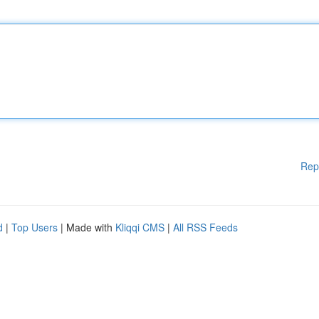
Rep
d
|
Top Users
| Made with
Kliqqi CMS
|
All RSS Feeds