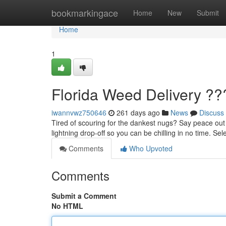
Home
bookmarkingace
Home
New
Submit
Home
1
Florida Weed Delivery ??
iwannvwz750646
261 days ago
News
Discuss
Tired of scouring for the dankest nugs? Say peace out t
lightning drop-off so you can be chilling in no time. Se
Comments
Who Upvoted
Comments
Submit a Comment
No HTML