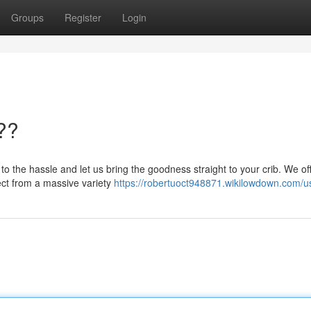
Groups
Register
Login
??
o the hassle and let us bring the goodness straight to your crib. We of
lect from a massive variety
https://robertuoct948871.wikilowdown.com/u