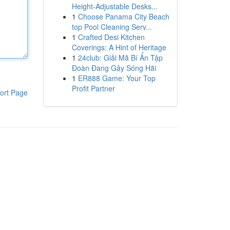
Height-Adjustable Desks...
1
Choose Panama City Beach
top Pool Cleaning Serv...
1
Crafted Desi Kitchen
Coverings: A Hint of Heritage
1
24club: Giải Mã Bí Ẩn Tập
Đoàn Đang Gây Sóng Hãi
1
ER888 Game: Your Top
Profit Partner
ort Page