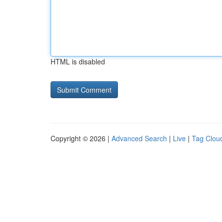
HTML is disabled
Copyright © 2026 |
Advanced Search
|
Live
|
Tag Clou