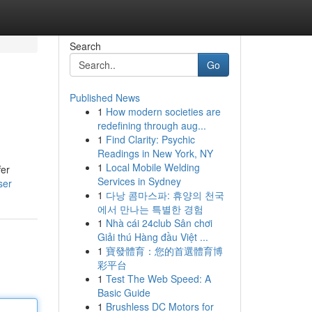
Search
Go
Published News
1
How modern societies are
redefining through aug...
1
Find Clarity: Psychic
Readings in New York, NY
1
Local Mobile Welding
fer
Services in Sydney
ser
1
다낭 콤마스파: 휴양의 천국
에서 만나는 특별한 경험
1
Nhà cái 24club Sân chơi
Giải thú Hàng đầu Việt ...
1
寶發體育：您的首選體育博
彩平台
1
Test The Web Speed: A
Basic Guide
1
Brushless DC Motors for