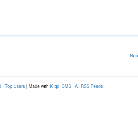
Rep
d
|
Top Users
| Made with
Kliqqi CMS
|
All RSS Feeds