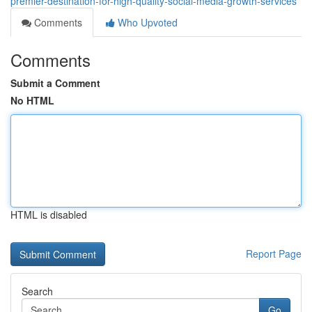
premier-destination-for-high-quality-social-media-growth-services
Comments
Who Upvoted
Comments
Submit a Comment
No HTML
HTML is disabled
Report Page
Search
Go