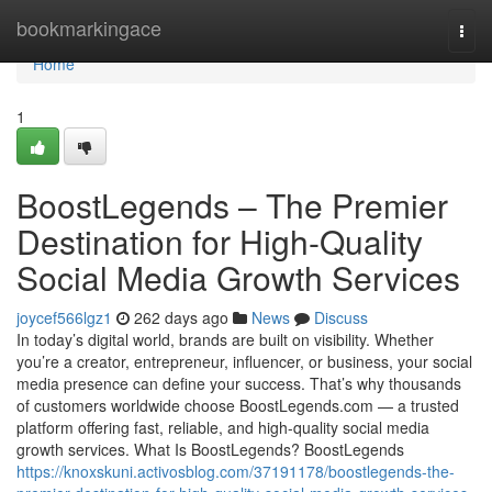
Home
bookmarkingace
Togg
navi
Home
1
BoostLegends – The Premier
Destination for High-Quality
Social Media Growth Services
joycef566lgz1
262 days ago
News
Discuss
In today’s digital world, brands are built on visibility. Whether
you’re a creator, entrepreneur, influencer, or business, your social
media presence can define your success. That’s why thousands
of customers worldwide choose BoostLegends.com — a trusted
platform offering fast, reliable, and high-quality social media
growth services. What Is BoostLegends? BoostLegends
https://knoxskuni.activosblog.com/37191178/boostlegends-the-