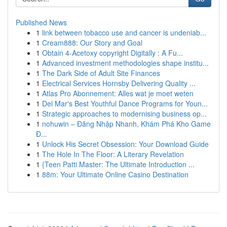
Published News
1
link between tobacco use and cancer is undeniab...
1
Cream888: Our Story and Goal
1
Obtain 4-Acetoxy copyright Digitally : A Fu...
1
Advanced investment methodologies shape institu...
1
The Dark Side of Adult Site Finances
1
Electrical Services Hornsby Delivering Quality ...
1
Atlas Pro Abonnement: Alles wat je moet weten
1
Del Mar's Best Youthful Dance Programs for Youn...
1
Strategic approaches to modernising business op...
1
nohuwin – Đăng Nhập Nhanh, Khám Phá Kho Game
Đ...
1
Unlock His Secret Obsession: Your Download Guide
1
The Hole In The Floor: A Literary Revelation
1
{Teen Patti Master: The Ultimate Introduction ...
1
88m: Your Ultimate Online Casino Destination